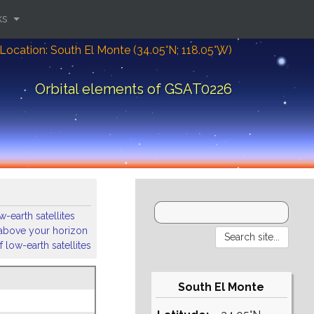
ks
Location: South El Monte (34.05°N; 118.05°W)
Orbital elements of GSAT0226
-earth satellites
s above your horizon
 low-earth satellites
South El Monte