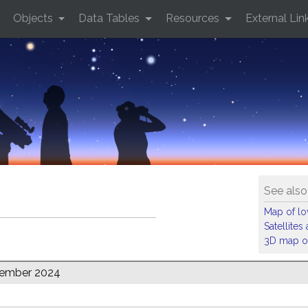
Objects
Data Tables
Resources
External Lin
See also
Map of low
Satellite
3D map of
tember 2024