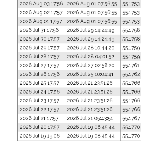
2026 Aug 03 17:56
2026 Aug 01 07:56:55
55.1753
2026 Aug 02 17:57
2026 Aug 01 07:56:55
55.1753
2026 Aug 01 17:57
2026 Aug 01 07:56:55
55.1753
2026 Jul 31 17:56
2026 Jul 29 14:24:49
55.1758
2026 Jul 30 17:57
2026 Jul 29 14:24:49
55.1758
2026 Jul 29 17:57
2026 Jul 28 10:44:20
55.1759
2026 Jul 28 17:57
2026 Jul 28 04:01:52
55.1759
2026 Jul 27 17:57
2026 Jul 27 02:58:20
55.1761
2026 Jul 26 17:56
2026 Jul 25 10:04:41
55.1762
2026 Jul 25 17:57
2026 Jul 21 23:51:26
55.1766
2026 Jul 24 17:56
2026 Jul 21 23:51:26
55.1766
2026 Jul 23 17:57
2026 Jul 21 23:51:26
55.1766
2026 Jul 22 17:57
2026 Jul 21 23:51:26
55.1766
2026 Jul 21 17:57
2026 Jul 21 05:43:51
55.1767
2026 Jul 20 17:57
2026 Jul 19 08:45:44
55.1770
2026 Jul 19 19:06
2026 Jul 19 08:45:44
55.1770