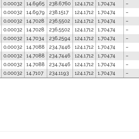
0.00032
14.6965
238.6760
124.1712
1.70474
–
0.00032
14.6979
238.1517
124.1712
1.70474
–
0.00032
14.7028
236.5502
124.1712
1.70474
–
0.00032
14.7028
236.5502
124.1712
1.70474
–
0.00032
14.7034
236.2594
124.1712
1.70474
–
0.00032
14.7088
234.7446
124.1712
1.70474
–
0.00032
14.7088
234.7446
124.1712
1.70474
–
0.00032
14.7088
234.7446
124.1712
1.70474
–
0.00032
14.7107
234.1193
124.1712
1.70474
–