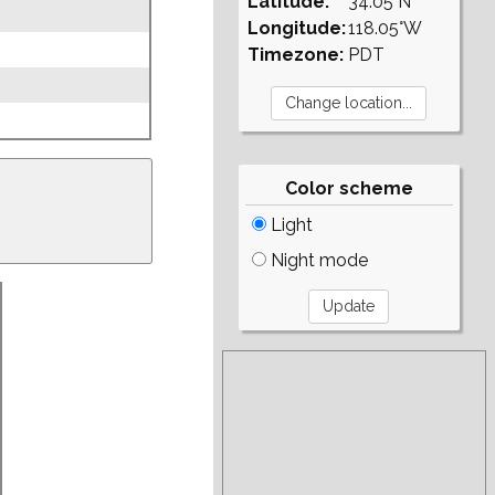
Latitude:
34.05°N
Longitude:
118.05°W
Timezone:
PDT
Color scheme
Light
Night mode