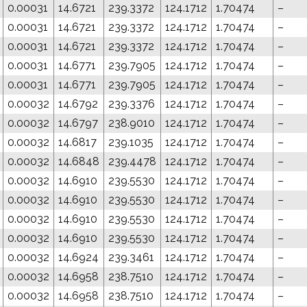
0.00031
14.6721
239.3372
124.1712
1.70474
–
0.00031
14.6721
239.3372
124.1712
1.70474
–
0.00031
14.6721
239.3372
124.1712
1.70474
–
0.00031
14.6771
239.7905
124.1712
1.70474
–
0.00031
14.6771
239.7905
124.1712
1.70474
–
0.00032
14.6792
239.3376
124.1712
1.70474
–
0.00032
14.6797
238.9010
124.1712
1.70474
–
0.00032
14.6817
239.1035
124.1712
1.70474
–
0.00032
14.6848
239.4478
124.1712
1.70474
–
0.00032
14.6910
239.5530
124.1712
1.70474
–
0.00032
14.6910
239.5530
124.1712
1.70474
–
0.00032
14.6910
239.5530
124.1712
1.70474
–
0.00032
14.6910
239.5530
124.1712
1.70474
–
0.00032
14.6924
239.3461
124.1712
1.70474
–
0.00032
14.6958
238.7510
124.1712
1.70474
–
0.00032
14.6958
238.7510
124.1712
1.70474
–