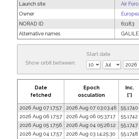
Launch site
Air For
Owner
Europe
NORAD ID
61183
Alternative names
GALILE
Start date
Show orbit between:
Date
Epoch
Inc.
fetched
osculation
[°]
2026 Aug 07 17:57
2026 Aug 07 03:03:46
55.1740
2026 Aug 06 17:57
2026 Aug 06 05:37:17
55.1742
2026 Aug 05 17:56
2026 Aug 04 05:26:12
55.1747
2026 Aug 04 17:57
2026 Aug 03 14:25:30
55.1748