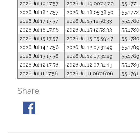
2026 Jul 19 17:57
2026 Jul 19 00:24:20
55.1771
2026 Jul 18 17:57
2026 Jul 18 05:38:50
55.1772
2026 Jul 17 17:57
2026 Jul 15 12:58:33
55.1780
2026 Jul 16 17:56
2026 Jul 15 12:58:33
55.1780
2026 Jul 15 17:57
2026 Jul 15 05:59:47
55.1780
2026 Jul 14 17:56
2026 Jul 12 07:31:49
55.1789
2026 Jul 13 17:56
2026 Jul 12 07:31:49
55.1789
2026 Jul 12 17:56
2026 Jul 12 07:31:49
55.1789
2026 Jul 11 17:56
2026 Jul 11 06:26:06
55.1791
Share