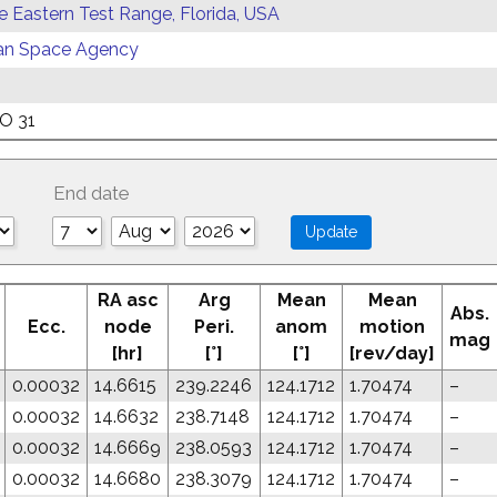
ce Eastern Test Range, Florida, USA
an Space Agency
O 31
End date
RA asc
Arg
Mean
Mean
Abs.
Ecc.
node
Peri.
anom
motion
mag
[hr]
[°]
[°]
[rev/day]
0.00032
14.6615
239.2246
124.1712
1.70474
–
0.00032
14.6632
238.7148
124.1712
1.70474
–
0.00032
14.6669
238.0593
124.1712
1.70474
–
0.00032
14.6680
238.3079
124.1712
1.70474
–