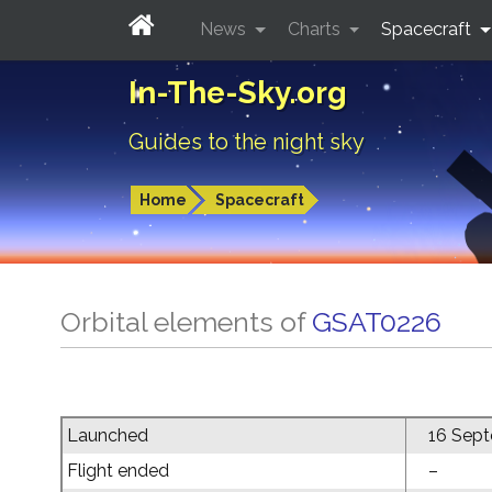
News
Charts
Spacecraft
In-The-Sky.org
Guides to the night sky
Home
Spacecraft
Orbital elements of
GSAT0226
Launched
16 Sep
Flight ended
–