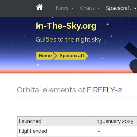
News
Charts
Spacecraft
In-The-Sky.org
Guides to the night sky
Home
Spacecraft
Orbital elements of
FIREFLY-2
Launched
13 January 2025
Flight ended
–