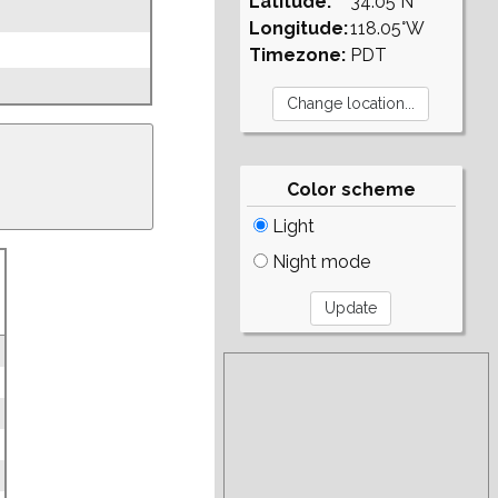
Latitude:
34.05°N
Longitude:
118.05°W
Timezone:
PDT
Color scheme
Light
Night mode