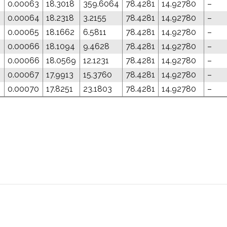
0.00063
18.3018
359.6064
78.4281
14.92780
–
0.00064
18.2318
3.2155
78.4281
14.92780
–
0.00065
18.1662
6.5811
78.4281
14.92780
–
0.00066
18.1094
9.4628
78.4281
14.92780
–
0
0.00066
18.0569
12.1231
78.4281
14.92780
–
0.00067
17.9913
15.3760
78.4281
14.92780
–
0
0.00070
17.8251
23.1803
78.4281
14.92780
–