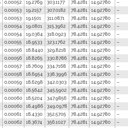
9
0.00052
19.2769
303.1177
78.4281
14.92780
–
0.00053
19.2157
307.0182
78.4281
14.92780
–
0.00053
19.1501
311.0871
78.4281
14.92780
–
0.00054
19.0801
315.3962
78.4281
14.92780
–
0.00054
19.0364
318.0923
78.4281
14.92780
–
0.00055
18.9533
323.1762
78.4281
14.92780
–
0.00056
18.8440
329.8218
78.4281
14.92780
–
0.00056
18.8265
330.8786
78.4281
14.92780
–
0.00057
18.7609
334.7168
78.4281
14.92780
–
0.00058
18.6954
338.3996
78.4281
14.92780
–
0.00059
18.6298
342.0303
78.4281
14.92780
–
0.00060
18.5642
345.5902
78.4281
14.92780
–
0.00060
18.5204
347.9856
78.4281
14.92780
–
0.00060
18.4986
349.0978
78.4281
14.92780
–
0.00061
18.4330
352.5705
78.4281
14.92780
–
0.00062
18.3674
356.1027
78.4281
14.92780
–