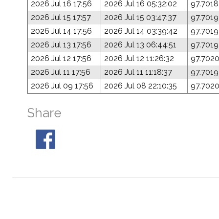
2026 Jul 16 17:56
2026 Jul 16 05:32:02
97.7018
2026 Jul 15 17:57
2026 Jul 15 03:47:37
97.7019
2026 Jul 14 17:56
2026 Jul 14 03:39:42
97.7019
2026 Jul 13 17:56
2026 Jul 13 06:44:51
97.7019
2026 Jul 12 17:56
2026 Jul 12 11:26:32
97.702
2026 Jul 11 17:56
2026 Jul 11 11:18:37
97.7019
2026 Jul 09 17:56
2026 Jul 08 22:10:35
97.702
Share