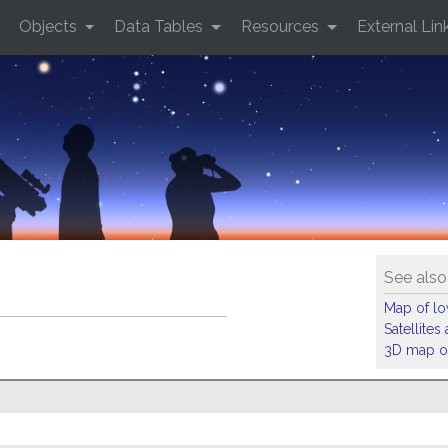
Objects
Data Tables
Resources
External Lin
See also
Map of low
Satellite
3D map of