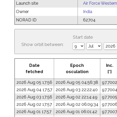
Launch site
Air Force Western
Owner
India
NORAD ID
62704
Start date
Show orbit between:
Date
Epoch
Inc.
fetched
osculation
[°]
2026 Aug 05 17:56
2026 Aug 05 04:56:38
97.700
2026 Aug 04 17:57
2026 Aug 03 22:22:40
97.700
2026 Aug 03 17:56
2026 Aug 02 22:14:49
97.700
2026 Aug 02 17:57
2026 Aug 02 06:09:34
97.700
2026 Aug 01 17:57
2026 Aug 01 06:01:42
97.700