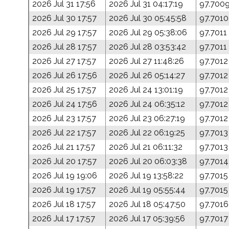
2026 Jul 31 17:56
2026 Jul 31 04:17:19
97.700
2026 Jul 30 17:57
2026 Jul 30 05:45:58
97.7010
2026 Jul 29 17:57
2026 Jul 29 05:38:06
97.7011
2026 Jul 28 17:57
2026 Jul 28 03:53:42
97.7011
2026 Jul 27 17:57
2026 Jul 27 11:48:26
97.7012
2026 Jul 26 17:56
2026 Jul 26 05:14:27
97.7012
2026 Jul 25 17:57
2026 Jul 24 13:01:19
97.7012
2026 Jul 24 17:56
2026 Jul 24 06:35:12
97.7012
2026 Jul 23 17:57
2026 Jul 23 06:27:19
97.7012
2026 Jul 22 17:57
2026 Jul 22 06:19:25
97.7013
2026 Jul 21 17:57
2026 Jul 21 06:11:32
97.7013
2026 Jul 20 17:57
2026 Jul 20 06:03:38
97.7014
2026 Jul 19 19:06
2026 Jul 19 13:58:22
97.7015
2026 Jul 19 17:57
2026 Jul 19 05:55:44
97.7015
2026 Jul 18 17:57
2026 Jul 18 05:47:50
97.7016
2026 Jul 17 17:57
2026 Jul 17 05:39:56
97.7017