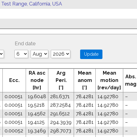
 Test Range, California, USA
End date
RA asc
Arg
Mean
Mean
Abs.
Ecc.
node
Peri.
anom
motion
mag
[hr]
[°]
[°]
[rev/day]
2
0.00051
19.6048
281.6371
78.4281
14.92780
–
4
0.00051
19.5218
287.2584
78.4281
14.92780
–
5
0.00051
19.4562
291.6512
78.4281
14.92780
–
6
0.00051
19.4125
294.3939
78.4281
14.92780
–
7
0.00052
19.3469
298.7073
78.4281
14.92780
–