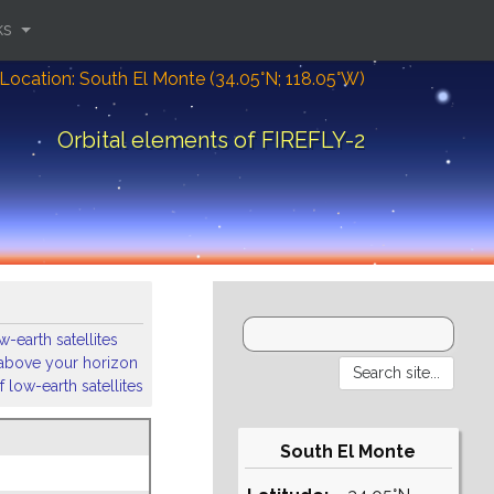
ks
Location: South El Monte (34.05°N; 118.05°W)
Orbital elements of FIREFLY-2
-earth satellites
s above your horizon
 low-earth satellites
South El Monte