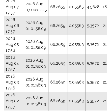
2026
2026 Aug
Aug 07
66.2655
0.05565
4.5628
18.7
07 00:02:25
17:57
2026
2026 Aug
Aug 06
66.2659
0.05563
5.3572
21.5
01 01:58:09
17:57
2026
2026 Aug
Aug 05
66.2659
0.05563
5.3572
21.5
01 01:58:09
17:56
2026
2026 Aug
Aug 04
66.2659
0.05563
5.3572
21.5
01 01:58:09
17:57
2026
2026 Aug
Aug 03
66.2659
0.05563
5.3572
21.5
01 01:58:09
17:56
2026
2026 Aug
Aug 02
66.2659
0.05563
5.3572
21.5
01 01:58:09
17:57