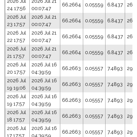
2026 Jul
2026 Jul 21
66.2664
0.05559
6.8437
26.7
24 17:56
00:07:47
2026 Jul
2026 Jul 21
66.2664
0.05559
6.8437
26.7
23 17:57
00:07:47
2026 Jul
2026 Jul 21
66.2664
0.05559
6.8437
26.7
22 17:57
00:07:47
2026 Jul
2026 Jul 21
66.2664
0.05559
6.8437
26.7
21 17:57
00:07:47
2026 Jul
2026 Jul 16
66.2663
0.05557
7.4893
29.
20 17:57
04:39:59
2026 Jul
2026 Jul 16
66.2663
0.05557
7.4893
29.
19 19:06
04:39:59
2026 Jul
2026 Jul 16
66.2663
0.05557
7.4893
29.
19 17:57
04:39:59
2026 Jul
2026 Jul 16
66.2663
0.05557
7.4893
29.
18 17:57
04:39:59
2026 Jul
2026 Jul 16
66.2663
0.05557
7.4893
29.
17 17:57
04:39:59