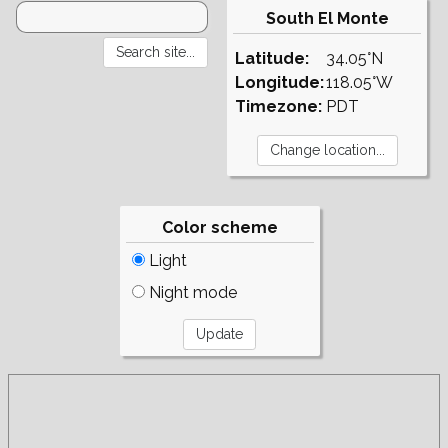
South El Monte
Latitude:
34.05°N
Longitude:
118.05°W
Timezone:
PDT
Color scheme
Light
Night mode