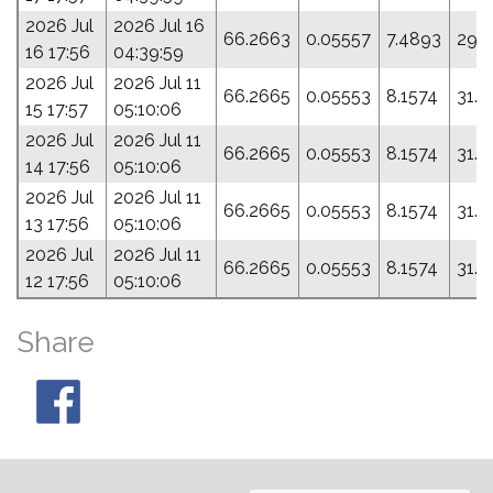
2026 Jul
2026 Jul 16
66.2663
0.05557
7.4893
29.
16 17:56
04:39:59
2026 Jul
2026 Jul 11
66.2665
0.05553
8.1574
31.4
15 17:57
05:10:06
2026 Jul
2026 Jul 11
66.2665
0.05553
8.1574
31.4
14 17:56
05:10:06
2026 Jul
2026 Jul 11
66.2665
0.05553
8.1574
31.4
13 17:56
05:10:06
2026 Jul
2026 Jul 11
66.2665
0.05553
8.1574
31.4
12 17:56
05:10:06
Share