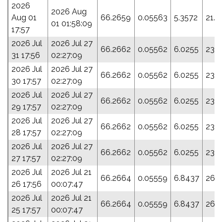
2026
2026 Aug
Aug 01
66.2659
0.05563
5.3572
21.5
01 01:58:09
17:57
2026 Jul
2026 Jul 27
66.2662
0.05562
6.0255
23.
31 17:56
02:27:09
2026 Jul
2026 Jul 27
66.2662
0.05562
6.0255
23.
30 17:57
02:27:09
2026 Jul
2026 Jul 27
66.2662
0.05562
6.0255
23.
29 17:57
02:27:09
2026 Jul
2026 Jul 27
66.2662
0.05562
6.0255
23.
28 17:57
02:27:09
2026 Jul
2026 Jul 27
66.2662
0.05562
6.0255
23.
27 17:57
02:27:09
2026 Jul
2026 Jul 21
66.2664
0.05559
6.8437
26.7
26 17:56
00:07:47
2026 Jul
2026 Jul 21
66.2664
0.05559
6.8437
26.7
25 17:57
00:07:47