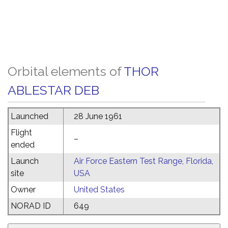
Orbital elements of
THOR
ABLESTAR DEB
Launched
28 June 1961
Flight
–
ended
Launch
Air Force Eastern Test Range, Florida,
site
USA
Owner
United States
NORAD ID
649