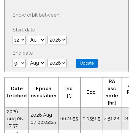
Show orbit between:
Start date
End date
RA
A
Date
Epoch
Inc.
asc
Ecc.
Pe
fetched
osculation
[°]
node
[°
[hr]
2026
2026 Aug
Aug 08
66.2655
0.05565
4.5628
18.7
07 00:02:25
17:57