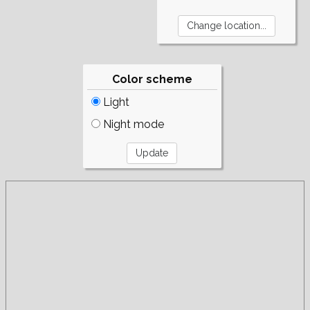
Color scheme
Light
Night mode