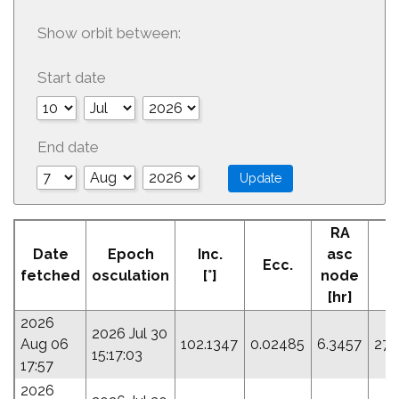
Show orbit between:
Start date
End date
RA
Date
Epoch
Inc.
asc
Ecc.
P
fetched
osculation
[°]
node
[hr]
2026
2026 Jul 30
Aug 06
102.1347
0.02485
6.3457
276
15:17:03
17:57
2026