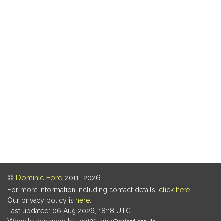
©
Dominic Ford
2011–2026.
For more information including contact details,
click here
.
Our privacy policy is
here
.
Last updated: 06 Aug 2026, 18:18 UTC