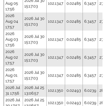
2026 Jul 30
Aug 05
102.1347
0.02485
6.3457
276
15:17:03
17:56
2026
2026 Jul 30
Aug 04
102.1347
0.02485
6.3457
276
15:17:03
17:57
2026
2026 Jul 30
Aug 03
102.1347
0.02485
6.3457
276
15:17:03
17:56
2026
2026 Jul 30
Aug 02
102.1347
0.02485
6.3457
276
15:17:03
17:57
2026
2026 Jul 30
Aug 01
102.1347
0.02485
6.3457
276
15:17:03
17:57
2026 Jul
2026 Jul 25
102.1350
0.02493
6.0239
285
31 17:56
13:06:57
2026 Jul
2026 Jul 25
102.1350
0.02493
6.0239
285
30 17:57
13:06:57