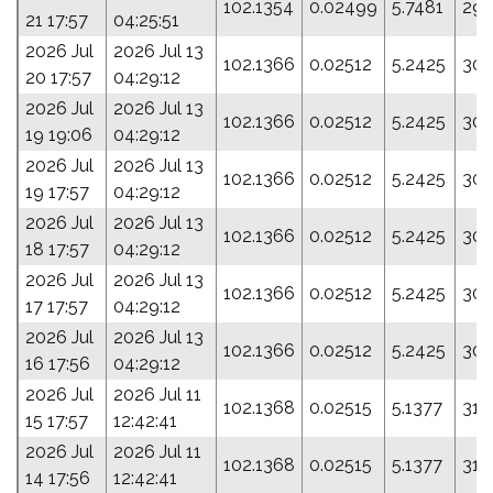
102.1354
0.02499
5.7481
293
21 17:57
04:25:51
2026 Jul
2026 Jul 13
102.1366
0.02512
5.2425
307
20 17:57
04:29:12
2026 Jul
2026 Jul 13
102.1366
0.02512
5.2425
307
19 19:06
04:29:12
2026 Jul
2026 Jul 13
102.1366
0.02512
5.2425
307
19 17:57
04:29:12
2026 Jul
2026 Jul 13
102.1366
0.02512
5.2425
307
18 17:57
04:29:12
2026 Jul
2026 Jul 13
102.1366
0.02512
5.2425
307
17 17:57
04:29:12
2026 Jul
2026 Jul 13
102.1366
0.02512
5.2425
307
16 17:56
04:29:12
2026 Jul
2026 Jul 11
102.1368
0.02515
5.1377
310
15 17:57
12:42:41
2026 Jul
2026 Jul 11
102.1368
0.02515
5.1377
310
14 17:56
12:42:41