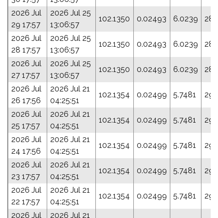
2026 Jul
2026 Jul 25
102.1350
0.02493
6.0239
285
29 17:57
13:06:57
2026 Jul
2026 Jul 25
102.1350
0.02493
6.0239
285
28 17:57
13:06:57
2026 Jul
2026 Jul 25
102.1350
0.02493
6.0239
285
27 17:57
13:06:57
2026 Jul
2026 Jul 21
102.1354
0.02499
5.7481
293
26 17:56
04:25:51
2026 Jul
2026 Jul 21
102.1354
0.02499
5.7481
293
25 17:57
04:25:51
2026 Jul
2026 Jul 21
102.1354
0.02499
5.7481
293
24 17:56
04:25:51
2026 Jul
2026 Jul 21
102.1354
0.02499
5.7481
293
23 17:57
04:25:51
2026 Jul
2026 Jul 21
102.1354
0.02499
5.7481
293
22 17:57
04:25:51
2026 Jul
2026 Jul 21