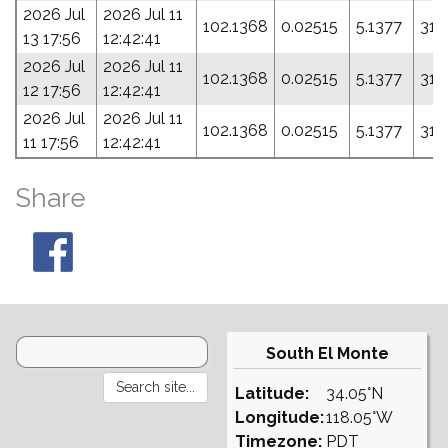
2026 Jul
2026 Jul 11
102.1368
0.02515
5.1377
310
13 17:56
12:42:41
2026 Jul
2026 Jul 11
102.1368
0.02515
5.1377
310
12 17:56
12:42:41
2026 Jul
2026 Jul 11
102.1368
0.02515
5.1377
310
11 17:56
12:42:41
Share
South El Monte
Latitude:
34.05°N
Longitude:
118.05°W
Timezone:
PDT