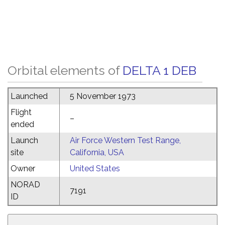
Orbital elements of
DELTA 1 DEB
Launched
5 November 1973
Flight
–
ended
Launch
Air Force Western Test Range,
site
California, USA
Owner
United States
NORAD
7191
ID