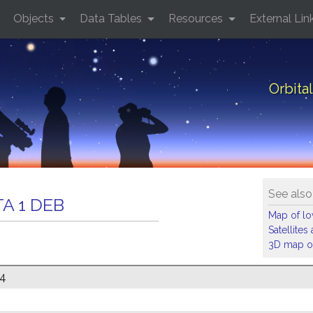
Objects
Data Tables
Resources
External Lin
Orbita
See also
A 1 DEB
Map of low
Satellite
3D map of
74