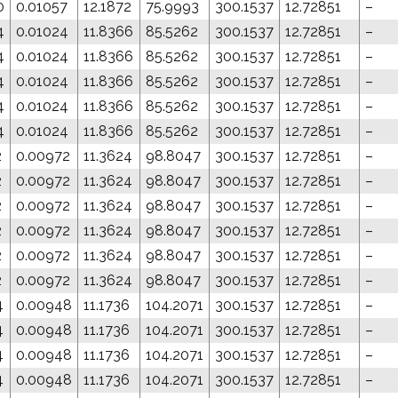
0
0.01057
12.1872
75.9993
300.1537
12.72851
–
4
0.01024
11.8366
85.5262
300.1537
12.72851
–
4
0.01024
11.8366
85.5262
300.1537
12.72851
–
4
0.01024
11.8366
85.5262
300.1537
12.72851
–
4
0.01024
11.8366
85.5262
300.1537
12.72851
–
4
0.01024
11.8366
85.5262
300.1537
12.72851
–
2
0.00972
11.3624
98.8047
300.1537
12.72851
–
2
0.00972
11.3624
98.8047
300.1537
12.72851
–
2
0.00972
11.3624
98.8047
300.1537
12.72851
–
2
0.00972
11.3624
98.8047
300.1537
12.72851
–
2
0.00972
11.3624
98.8047
300.1537
12.72851
–
2
0.00972
11.3624
98.8047
300.1537
12.72851
–
4
0.00948
11.1736
104.2071
300.1537
12.72851
–
4
0.00948
11.1736
104.2071
300.1537
12.72851
–
4
0.00948
11.1736
104.2071
300.1537
12.72851
–
4
0.00948
11.1736
104.2071
300.1537
12.72851
–