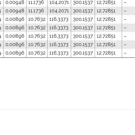
4
0.00948
11.1736
104.2071
300.1537
12.72851
–
4
0.00948
11.1736
104.2071
300.1537
12.72851
–
9
0.00896
10.7632
116.3373
300.1537
12.72851
–
9
0.00896
10.7632
116.3373
300.1537
12.72851
–
9
0.00896
10.7632
116.3373
300.1537
12.72851
–
9
0.00896
10.7632
116.3373
300.1537
12.72851
–
9
0.00896
10.7632
116.3373
300.1537
12.72851
–