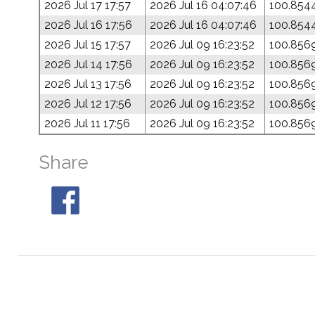
2026 Jul 17 17:57
2026 Jul 16 04:07:46
100.854
2026 Jul 16 17:56
2026 Jul 16 04:07:46
100.854
2026 Jul 15 17:57
2026 Jul 09 16:23:52
100.856
2026 Jul 14 17:56
2026 Jul 09 16:23:52
100.856
2026 Jul 13 17:56
2026 Jul 09 16:23:52
100.856
2026 Jul 12 17:56
2026 Jul 09 16:23:52
100.856
2026 Jul 11 17:56
2026 Jul 09 16:23:52
100.856
Share