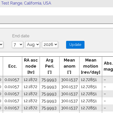
 Test Range, California, USA
End date
RA asc
Arg
Mean
Mean
Abs.
Ecc.
node
Peri.
anom
motion
mag
[hr]
[°]
[°]
[rev/day]
0
0.01057
12.1872
75.9993
300.1537
12.72851
–
0
0.01057
12.1872
75.9993
300.1537
12.72851
–
0
0.01057
12.1872
75.9993
300.1537
12.72851
–
0
0.01057
12.1872
75.9993
300.1537
12.72851
–
0
0.01057
12.1872
75.9993
300.1537
12.72851
–