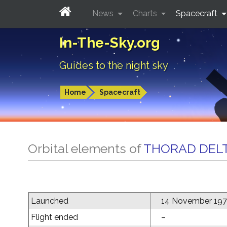
News
Charts
Spacecraft
In-The-Sky.org
Guides to the night sky
Home
Spacecraft
Orbital elements of
THORAD DELT
Launched
14 November 19
Flight ended
–