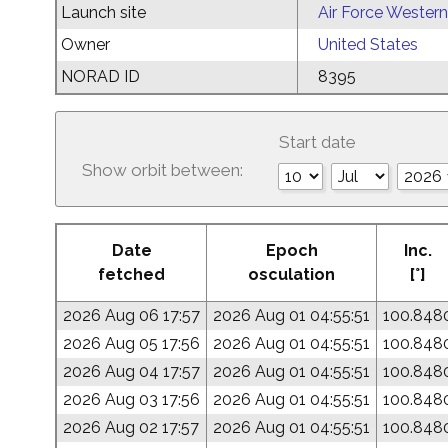
Launch site
Air Force Western
Owner
United States
NORAD ID
8395
Start date
Show orbit between:
Date
Epoch
Inc.
fetched
osculation
[°]
2026 Aug 06 17:57
2026 Aug 01 04:55:51
100.848
2026 Aug 05 17:56
2026 Aug 01 04:55:51
100.848
2026 Aug 04 17:57
2026 Aug 01 04:55:51
100.848
2026 Aug 03 17:56
2026 Aug 01 04:55:51
100.848
2026 Aug 02 17:57
2026 Aug 01 04:55:51
100.848