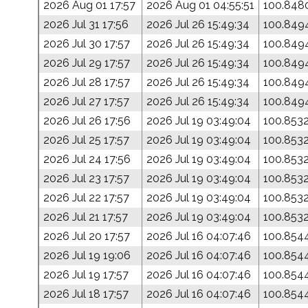
2026 Aug 01 17:57
2026 Aug 01 04:55:51
100.848
2026 Jul 31 17:56
2026 Jul 26 15:49:34
100.849
2026 Jul 30 17:57
2026 Jul 26 15:49:34
100.849
2026 Jul 29 17:57
2026 Jul 26 15:49:34
100.849
2026 Jul 28 17:57
2026 Jul 26 15:49:34
100.849
2026 Jul 27 17:57
2026 Jul 26 15:49:34
100.849
2026 Jul 26 17:56
2026 Jul 19 03:49:04
100.853
2026 Jul 25 17:57
2026 Jul 19 03:49:04
100.853
2026 Jul 24 17:56
2026 Jul 19 03:49:04
100.853
2026 Jul 23 17:57
2026 Jul 19 03:49:04
100.853
2026 Jul 22 17:57
2026 Jul 19 03:49:04
100.853
2026 Jul 21 17:57
2026 Jul 19 03:49:04
100.853
2026 Jul 20 17:57
2026 Jul 16 04:07:46
100.854
2026 Jul 19 19:06
2026 Jul 16 04:07:46
100.854
2026 Jul 19 17:57
2026 Jul 16 04:07:46
100.854
2026 Jul 18 17:57
2026 Jul 16 04:07:46
100.854