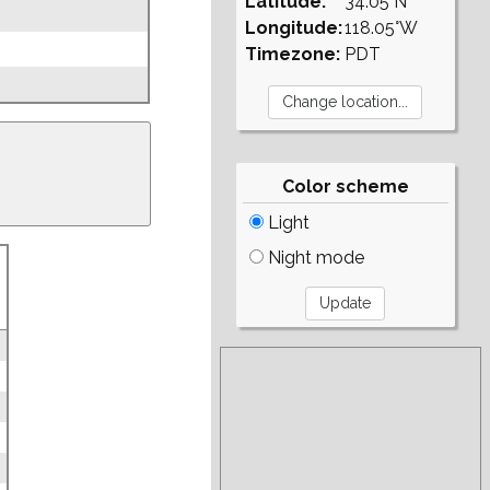
Latitude:
34.05°N
Longitude:
118.05°W
Timezone:
PDT
Color scheme
Light
Night mode