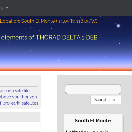
ks
Location: South El Monte (34.05°N; 118.05°W)
l elements of THORAD DELTA 1 DEB
-earth satellites
s above your horizon
 low-earth satellites
South El Monte