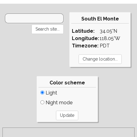
South El Monte
Latitude:
34.05°N
Longitude:
118.05°W
Timezone:
PDT
Color scheme
Light
Night mode