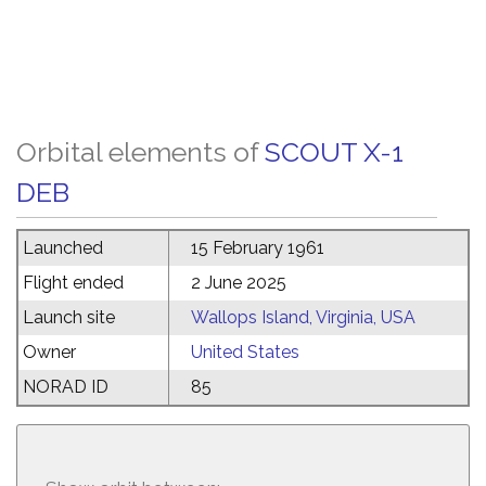
Orbital elements of
SCOUT X-1
DEB
Launched
15 February 1961
Flight ended
2 June 2025
Launch site
Wallops Island, Virginia, USA
Owner
United States
NORAD ID
85