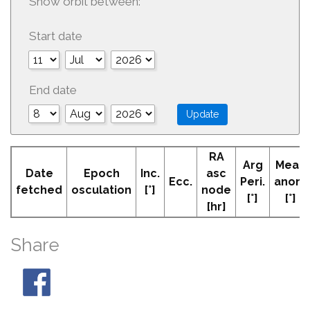
Show orbit between:
Start date
End date
RA
Arg
Mean
Date
Epoch
Inc.
asc
Ecc.
Peri.
anom
fetched
osculation
[°]
node
[°]
[°]
[hr]
Share