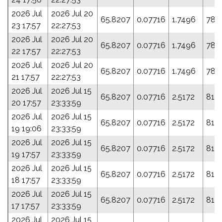
2026 Jul
2026 Jul 20
65.8207
0.07716
1.7496
78.
23 17:57
22:27:53
2026 Jul
2026 Jul 20
65.8207
0.07716
1.7496
78.
22 17:57
22:27:53
2026 Jul
2026 Jul 20
65.8207
0.07716
1.7496
78.
21 17:57
22:27:53
2026 Jul
2026 Jul 15
65.8207
0.07716
2.5172
81.
20 17:57
23:33:59
2026 Jul
2026 Jul 15
65.8207
0.07716
2.5172
81.
19 19:06
23:33:59
2026 Jul
2026 Jul 15
65.8207
0.07716
2.5172
81.
19 17:57
23:33:59
2026 Jul
2026 Jul 15
65.8207
0.07716
2.5172
81.
18 17:57
23:33:59
2026 Jul
2026 Jul 15
65.8207
0.07716
2.5172
81.
17 17:57
23:33:59
2026 Jul
2026 Jul 15