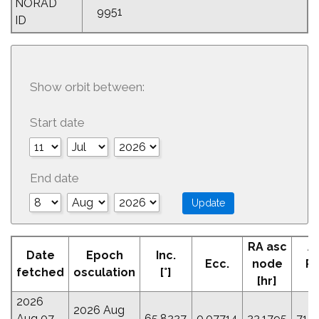
NORAD
9951
ID
Show orbit between:
Start date
End date
RA asc
A
Date
Epoch
Inc.
Ecc.
node
Pe
fetched
osculation
[°]
[hr]
[
2026
2026 Aug
Aug 07
65.8227
0.07714
23.1795
71.