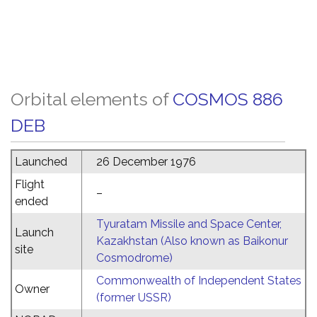
Orbital elements of
COSMOS 886
DEB
Launched
26 December 1976
Flight
–
ended
Tyuratam Missile and Space Center,
Launch
Kazakhstan (Also known as Baikonur
site
Cosmodrome)
Commonwealth of Independent States
Owner
(former USSR)