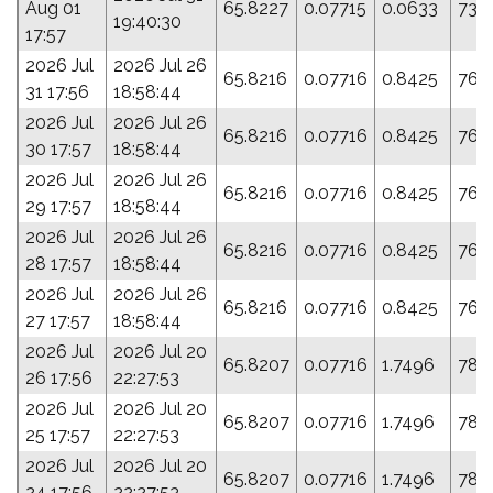
Aug 01
65.8227
0.07715
0.0633
73.
19:40:30
17:57
2026 Jul
2026 Jul 26
65.8216
0.07716
0.8425
76.
31 17:56
18:58:44
2026 Jul
2026 Jul 26
65.8216
0.07716
0.8425
76.
30 17:57
18:58:44
2026 Jul
2026 Jul 26
65.8216
0.07716
0.8425
76.
29 17:57
18:58:44
2026 Jul
2026 Jul 26
65.8216
0.07716
0.8425
76.
28 17:57
18:58:44
2026 Jul
2026 Jul 26
65.8216
0.07716
0.8425
76.
27 17:57
18:58:44
2026 Jul
2026 Jul 20
65.8207
0.07716
1.7496
78.
26 17:56
22:27:53
2026 Jul
2026 Jul 20
65.8207
0.07716
1.7496
78.
25 17:57
22:27:53
2026 Jul
2026 Jul 20
65.8207
0.07716
1.7496
78.
24 17:56
22:27:53