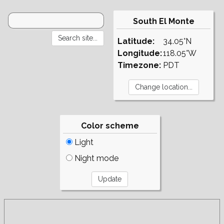
South El Monte
Latitude:
34.05°N
Longitude:
118.05°W
Timezone:
PDT
Color scheme
Light
Night mode