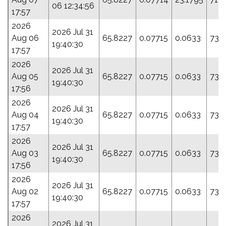
06 12:34:56
17:57
2026
2026 Jul 31
Aug 06
65.8227
0.07715
0.0633
73.
19:40:30
17:57
2026
2026 Jul 31
Aug 05
65.8227
0.07715
0.0633
73.
19:40:30
17:56
2026
2026 Jul 31
Aug 04
65.8227
0.07715
0.0633
73.
19:40:30
17:57
2026
2026 Jul 31
Aug 03
65.8227
0.07715
0.0633
73.
19:40:30
17:56
2026
2026 Jul 31
Aug 02
65.8227
0.07715
0.0633
73.
19:40:30
17:57
2026
2026 Jul 31