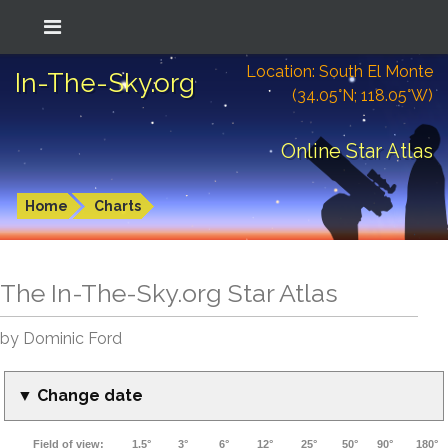
Location: South El Monte
In-The-Sky.org
(34.05°N; 118.05°W)
Online Star Atlas
Home
Charts
The In-The-Sky.org Star Atlas
by Dominic Ford
▼ Change date