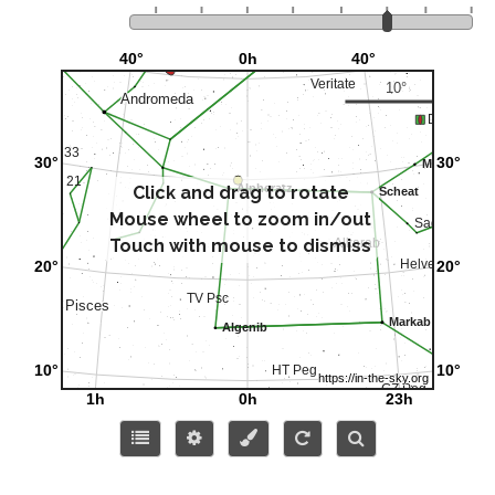
Click and drag to rotate
Mouse wheel to zoom in/out
Touch with mouse to dismiss