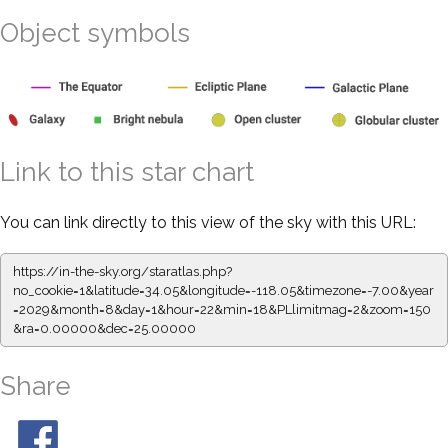
Object symbols
Link to this star chart
You can link directly to this view of the sky with this URL:
https://in-the-sky.org/staratlas.php?
no_cookie=1&latitude=34.05&longitude=-118.05&timezone=-7.00&year
=2029&month=8&day=1&hour=22&min=18&PLlimitmag=2&zoom=150
&ra=0.00000&dec=25.00000
Share