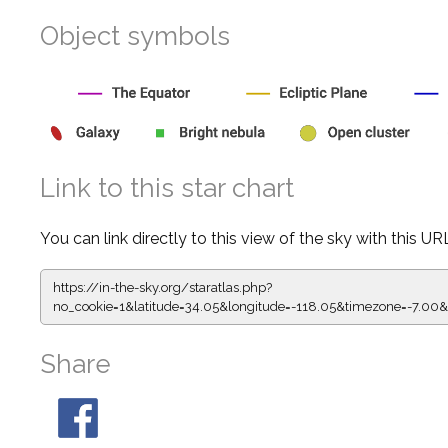
Object symbols
Link to this star chart
You can link directly to this view of the sky with this UR
https://in-the-sky.org/staratlas.php?
no_cookie=1&latitude=34.05&longitude=-118.05&timezone=-
Share