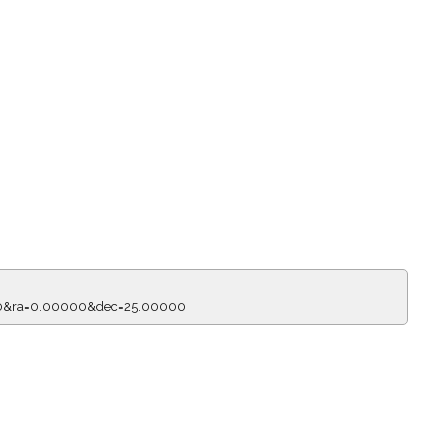
150&ra=0.00000&dec=25.00000