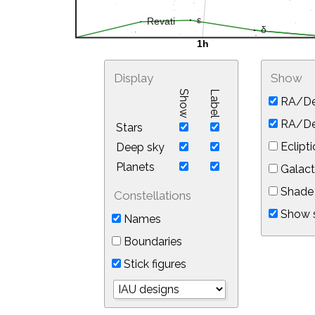
Display
Show
Show
Label
RA/De
RA/Dec
Stars
Eclipti
Deep sky
Planets
Galact
Shade 
Constellations
Show s
Names
Boundaries
Stick figures