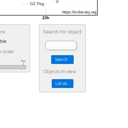
iew
Search for object
ble
 scale
Objects in view