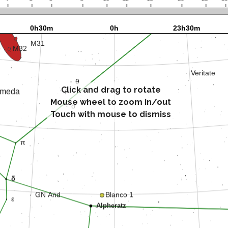
Click and drag to rotate
Mouse wheel to zoom in/out
Touch with mouse to dismiss