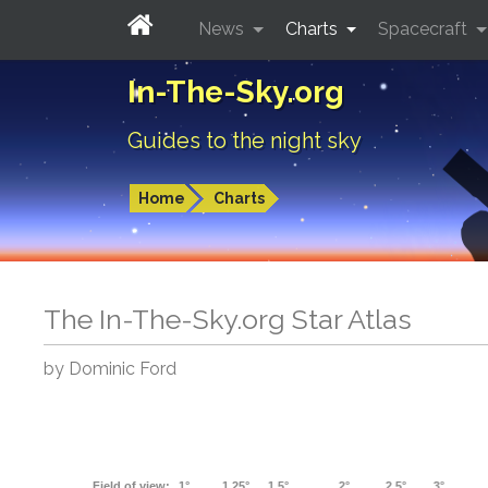
News
Charts
Spacecraft
In-The-Sky.org
Guides to the night sky
Home
Charts
The In-The-Sky.org Star Atlas
by Dominic Ford