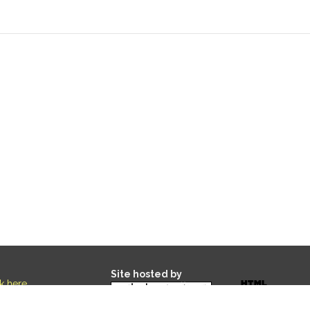
Site hosted by
ck here
.