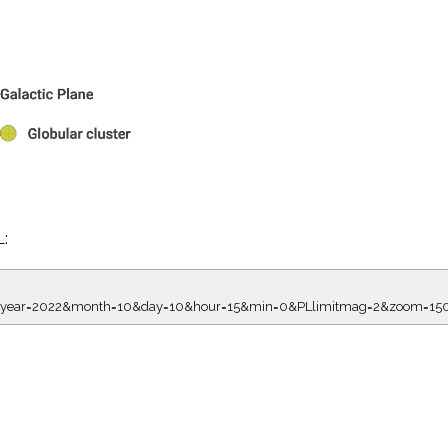
L:
7.00&year=2022&month=10&day=10&hour=15&min=0&PLlimitmag=2&zoom=