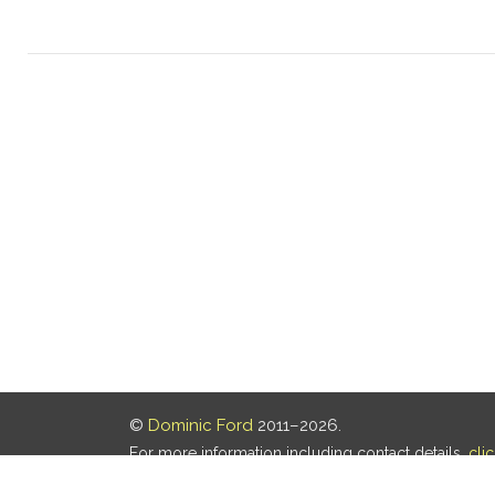
©
Dominic Ford
2011–2026.
For more information including contact details,
cli
Our privacy policy is
here
.