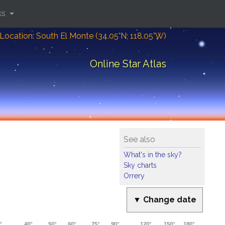
ks
Location: South El Monte (34.05°N; 118.05°W)
Online Star Atlas
See also
What's in the sky?
Sky charts
Orrery
▼ Change date