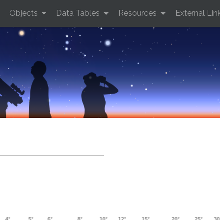
Objects
Data Tables
Resources
External Lin