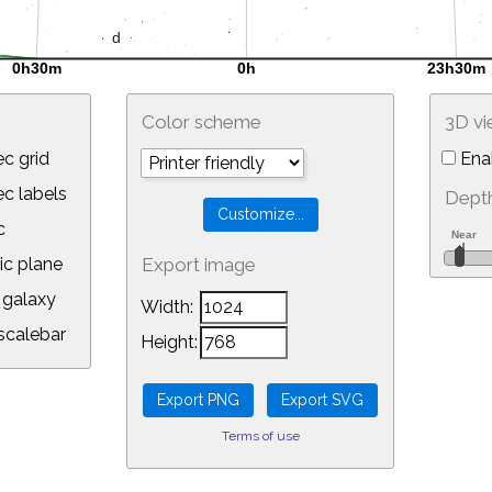
Color scheme
3D v
c grid
Ena
 labels
Depth
c
ic plane
Export image
galaxy
Width:
calebar
Height:
Terms of use