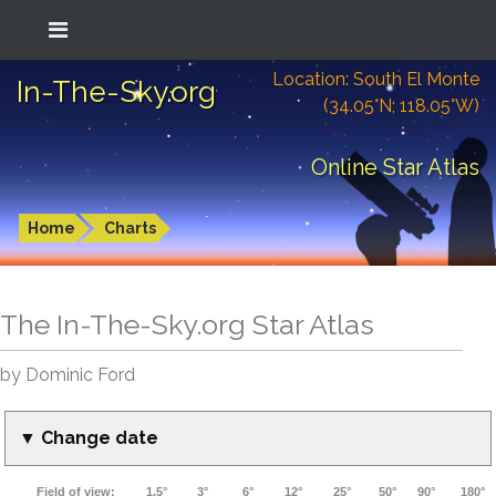
Location: South El Monte
In-The-Sky.org
(34.05°N; 118.05°W)
Online Star Atlas
Home
Charts
The In-The-Sky.org Star Atlas
by Dominic Ford
▼ Change date