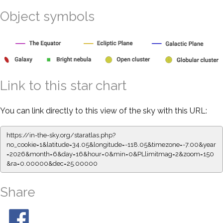
Object symbols
Link to this star chart
You can link directly to this view of the sky with this URL:
https://in-the-sky.org/staratlas.php?
no_cookie=1&latitude=34.05&longitude=-118.05&timezone=-7.00&year
=2026&month=6&day=16&hour=0&min=0&PLlimitmag=2&zoom=150
&ra=0.00000&dec=25.00000
Share