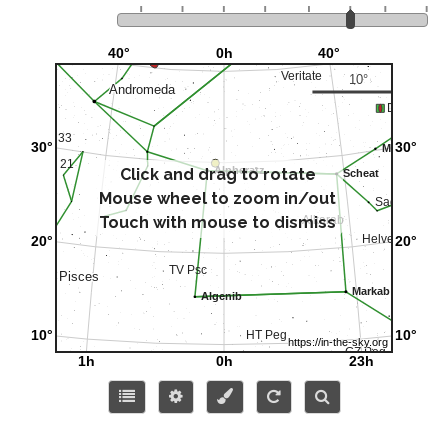
Click and drag to rotate
Mouse wheel to zoom in/out
Touch with mouse to dismiss