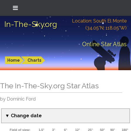
Location: South El Monte
In-The-Sky.org
(34.05°N; 118.05°W)
Online Star Atlas
Home
Charts
The In-The-Sky.org Star Atlas
by Dominic Ford
▼ Change date