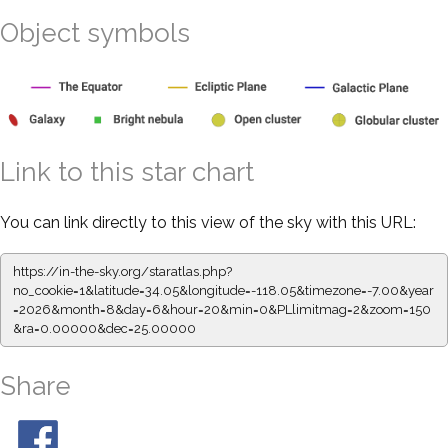
Object symbols
Link to this star chart
You can link directly to this view of the sky with this URL:
https://in-the-sky.org/staratlas.php?
no_cookie=1&latitude=34.05&longitude=-118.05&timezone=-7.00&year
=2026&month=8&day=6&hour=20&min=0&PLlimitmag=2&zoom=150
&ra=0.00000&dec=25.00000
Share