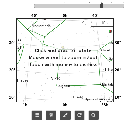
Click and drag to rotate
Mouse wheel to zoom in/out
Touch with mouse to dismiss