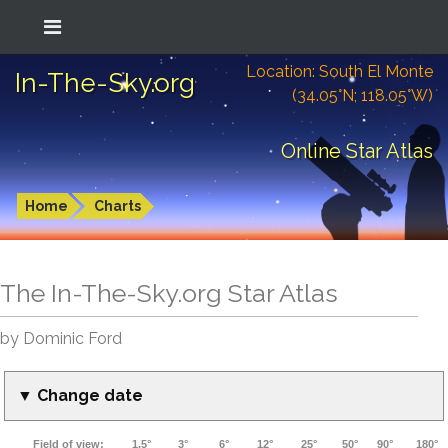
Location: South El Monte
In-The-Sky.org
(34.05°N; 118.05°W)
Online Star Atlas
Home
Charts
The In-The-Sky.org Star Atlas
by Dominic Ford
▼ Change date