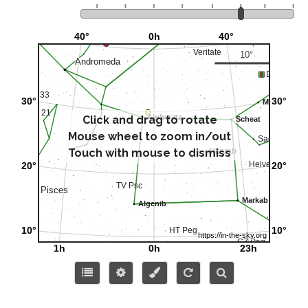
Click and drag to rotate
Mouse wheel to zoom in/out
Touch with mouse to dismiss