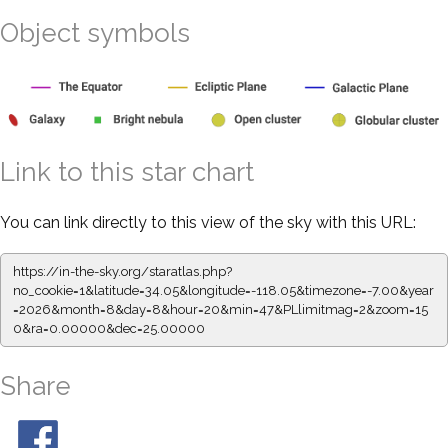
Object symbols
Link to this star chart
You can link directly to this view of the sky with this URL:
https://in-the-sky.org/staratlas.php?
no_cookie=1&latitude=34.05&longitude=-118.05&timezone=-7.00&year
=2026&month=8&day=8&hour=20&min=47&PLlimitmag=2&zoom=15
0&ra=0.00000&dec=25.00000
Share