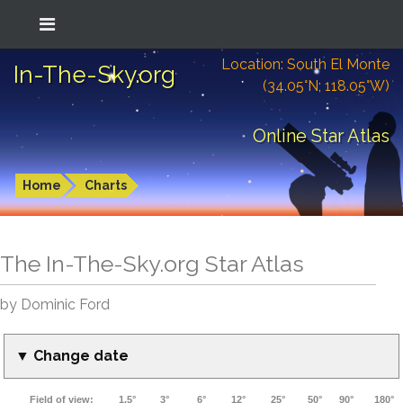
Location: South El Monte
In-The-Sky.org
(34.05°N; 118.05°W)
Online Star Atlas
Home
Charts
The In-The-Sky.org Star Atlas
by Dominic Ford
▼ Change date