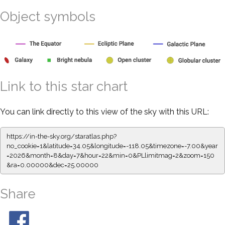
Object symbols
Link to this star chart
You can link directly to this view of the sky with this URL:
https://in-the-sky.org/staratlas.php?
no_cookie=1&latitude=34.05&longitude=-118.05&timezone=-7.00&year
=2026&month=8&day=7&hour=22&min=0&PLlimitmag=2&zoom=150
&ra=0.00000&dec=25.00000
Share