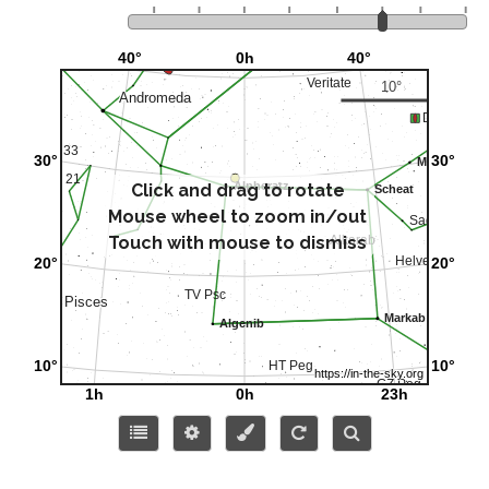
Click and drag to rotate
Mouse wheel to zoom in/out
Touch with mouse to dismiss