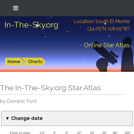
Location: South El Monte
In-The-Sky.org
(34.05°N; 118.05°W)
Online Star Atlas
Home
Charts
The In-The-Sky.org Star Atlas
by Dominic Ford
▼ Change date