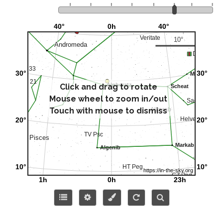
Click and drag to rotate
Mouse wheel to zoom in/out
Touch with mouse to dismiss