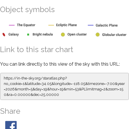
Object symbols
Link to this star chart
You can link directly to this view of the sky with this URL:
https://in-the-sky.org/staratlas.php?
no_cookie=1&latitude=34.05&longitude=-118.05&timezone=-7.00&year
=2026&month=5&day=19&hour=19&min=53&PLlimitmag=2&zoom=15
0&ra=0.00000&dec=25.00000
Share