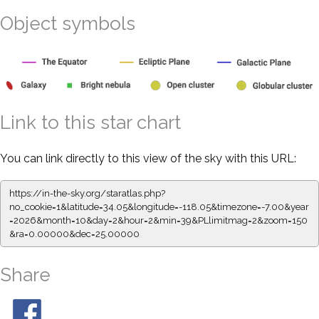
Object symbols
Link to this star chart
You can link directly to this view of the sky with this URL:
https://in-the-sky.org/staratlas.php?
no_cookie=1&latitude=34.05&longitude=-118.05&timezone=-7.00&year
=2026&month=10&day=2&hour=2&min=39&PLlimitmag=2&zoom=150
&ra=0.00000&dec=25.00000
Share