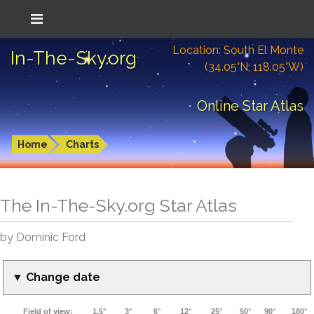
Location: South El Monte
In-The-Sky.org
(34.05°N; 118.05°W)
Online Star Atlas
Home
Charts
The In-The-Sky.org Star Atlas
by Dominic Ford
▼ Change date