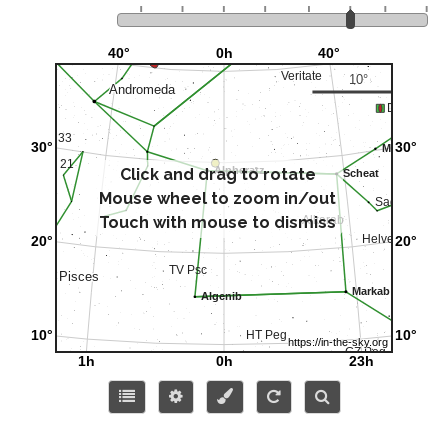
Click and drag to rotate
Mouse wheel to zoom in/out
Touch with mouse to dismiss