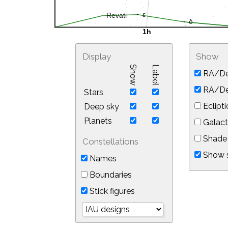
Display
Show
Show
Label
RA/De
RA/Dec
Stars
Eclipti
Deep sky
Planets
Galact
Shade 
Constellations
Show s
Names
Boundaries
Stick figures