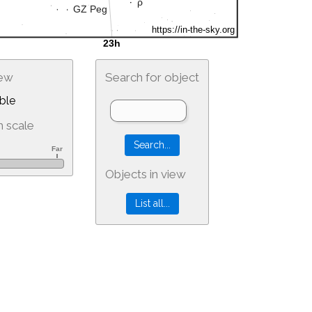
iew
Search for object
ble
 scale
Objects in view