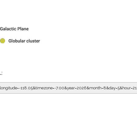
L:
05&longitude=-118.05&timezone=-7.00&year=2026&month=8&day=5&hou