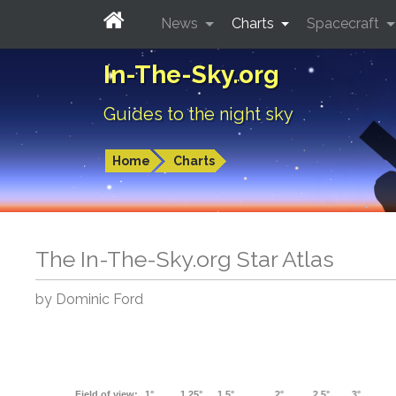
News
Charts
Spacecraft
In-The-Sky.org
Guides to the night sky
Home
Charts
The In-The-Sky.org Star Atlas
by Dominic Ford