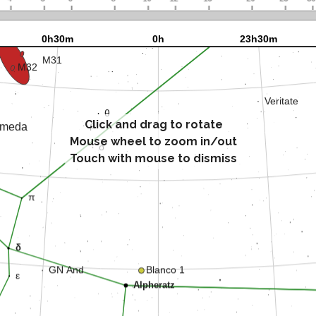
Click and drag to rotate
Mouse wheel to zoom in/out
Touch with mouse to dismiss