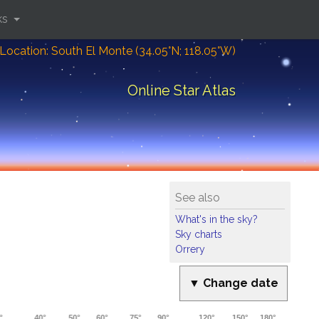
ks
Location: South El Monte (34.05°N; 118.05°W)
Online Star Atlas
See also
What's in the sky?
Sky charts
Orrery
▼ Change date