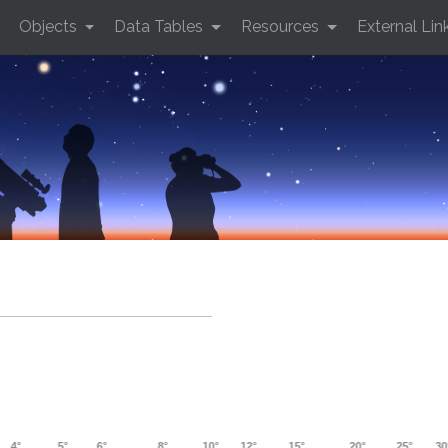
Objects
Data Tables
Resources
External Lin