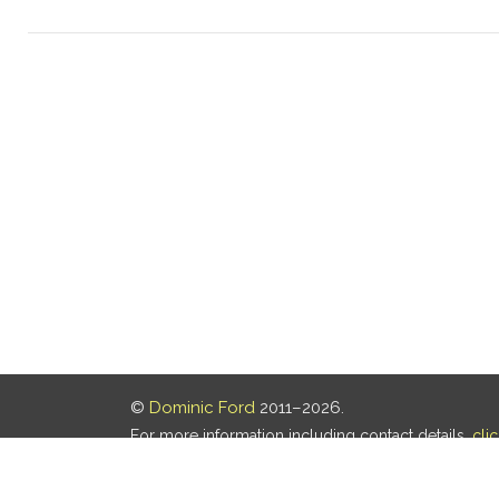
©
Dominic Ford
2011–2026.
For more information including contact details,
cli
Our privacy policy is
here
.
Last updated: 05 Aug 2026, 18:16 UTC