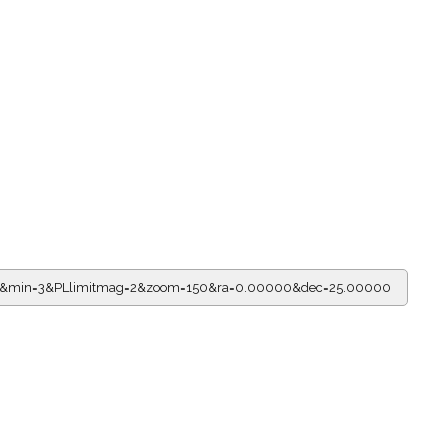
r=21&min=3&PLlimitmag=2&zoom=150&ra=0.00000&dec=25.00000