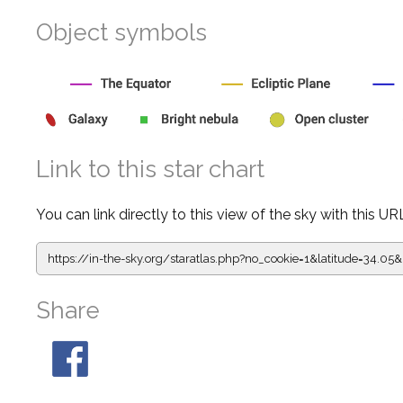
Object symbols
Link to this star chart
You can link directly to this view of the sky with this UR
https://in-the-sky.org/staratlas.php?
no_cookie=1&latitude=34.
Share