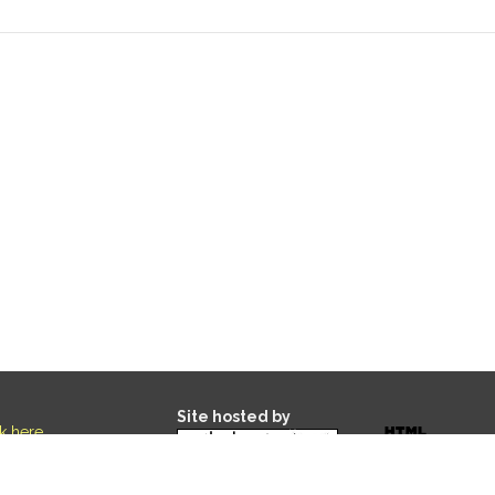
Site hosted by
ck here
.