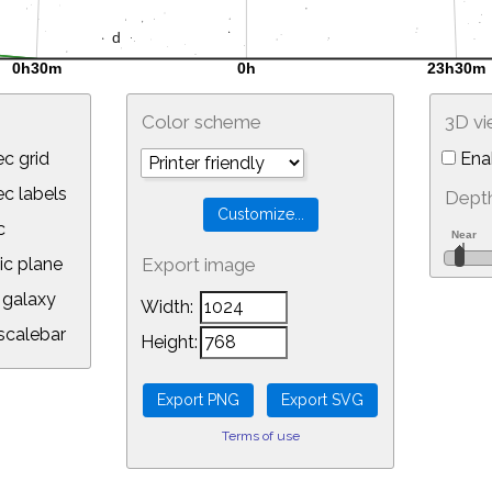
Color scheme
3D v
c grid
Ena
 labels
Depth
c
ic plane
Export image
galaxy
Width:
calebar
Height:
Terms of use