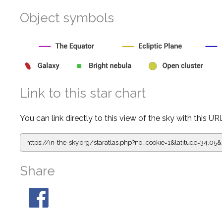
Object symbols
Link to this star chart
You can link directly to this view of the sky with this UR
https://in-the-sky.org/staratlas.php?
no_cookie=1&latitude=34.
Share