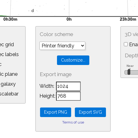
Color scheme
3D v
c grid
Ena
 labels
Depth
c
ic plane
Export image
galaxy
Width:
calebar
Height:
Terms of use