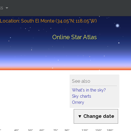
ks
Location: South El Monte (34.05°N; 118.05°W)
Online Star Atlas
See also
What's in the sky?
Sky charts
Orrery
▼ Change date