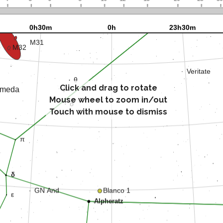
Click and drag to rotate
Mouse wheel to zoom in/out
Touch with mouse to dismiss