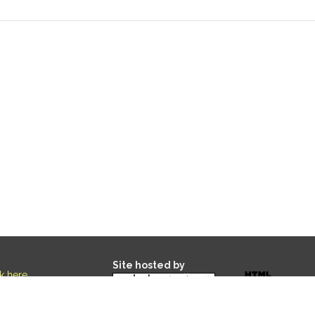
Site hosted by
ck here
.