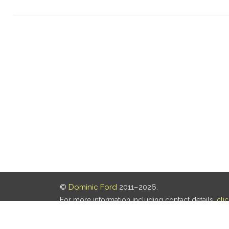
©
Dominic Ford
2011–2026.
For more information including contact details,
cli
Our privacy policy is
here
.
Last updated: 06 Aug 2026, 18:18 UTC