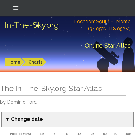
Location: South El Monte
In-The-Sky.org
(34.05°N; 118.05°W)
Online Star Atlas
Home
Charts
The In-The-Sky.org Star Atlas
by Dominic Ford
▼ Change date