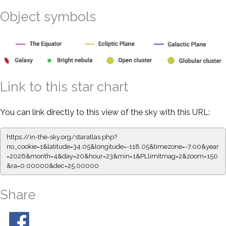
Object symbols
Link to this star chart
You can link directly to this view of the sky with this URL:
https://in-the-sky.org/staratlas.php?
no_cookie=1&latitude=34.05&longitude=-118.05&timezone=-7.00&year
=2026&month=4&day=20&hour=23&min=1&PLlimitmag=2&zoom=150
&ra=0.00000&dec=25.00000
Share