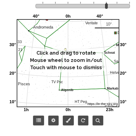
Click and drag to rotate
Mouse wheel to zoom in/out
Touch with mouse to dismiss