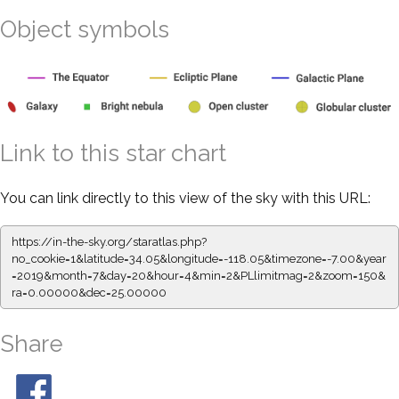
Object symbols
Link to this star chart
You can link directly to this view of the sky with this URL:
https://in-the-sky.org/staratlas.php?
no_cookie=1&latitude=34.05&longitude=-118.05&timezone=-7.00&year
=2019&month=7&day=20&hour=4&min=2&PLlimitmag=2&zoom=150&
ra=0.00000&dec=25.00000
Share