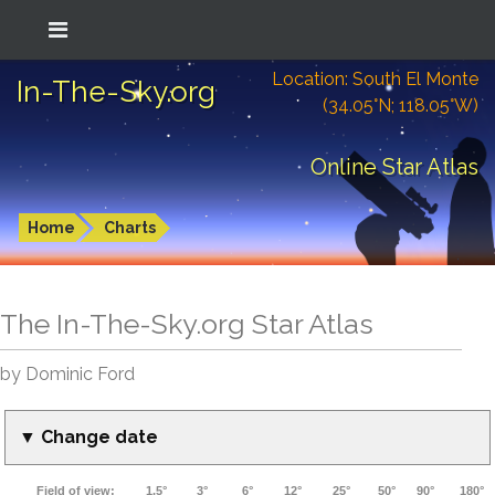
Location: South El Monte
In-The-Sky.org
(34.05°N; 118.05°W)
Online Star Atlas
Home
Charts
The In-The-Sky.org Star Atlas
by Dominic Ford
▼ Change date