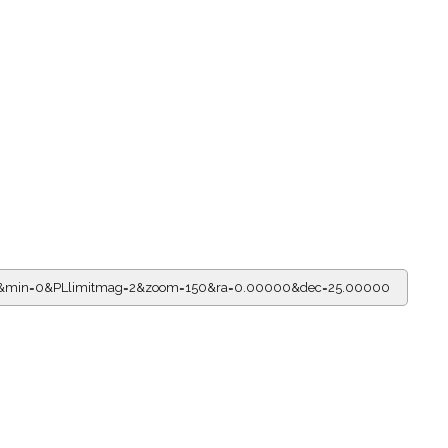
r=2&min=0&PLlimitmag=2&zoom=150&ra=0.00000&dec=25.00000