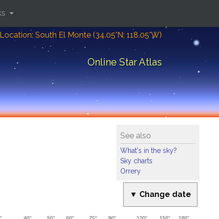
ks
Location: South El Monte (34.05°N; 118.05°W)
Online Star Atlas
See also
What's in the sky?
Sky charts
Orrery
▼ Change date