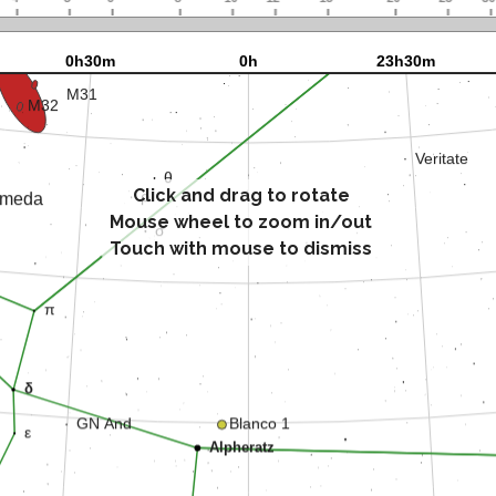
Click and drag to rotate
Mouse wheel to zoom in/out
Touch with mouse to dismiss