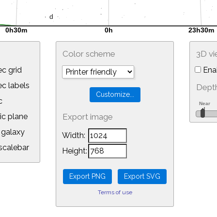
Color scheme
3D v
c grid
Ena
 labels
Depth
c
ic plane
Export image
galaxy
Width:
calebar
Height:
Terms of use