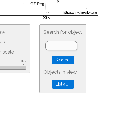
iew
Search for object
ble
 scale
Objects in view