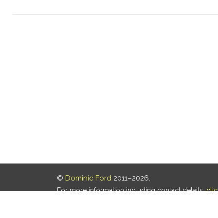
©
Dominic Ford
2011–2026.
For more information including contact details,
cli
Our privacy policy is
here
.
Last updated: 05 Aug 2026, 18:16 UTC