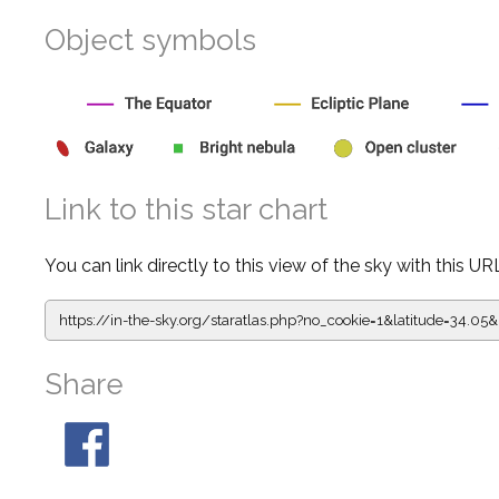
Object symbols
Link to this star chart
You can link directly to this view of the sky with this UR
https://in-the-sky.org/staratlas.php?
no_cookie=1&latitude=34.
Share