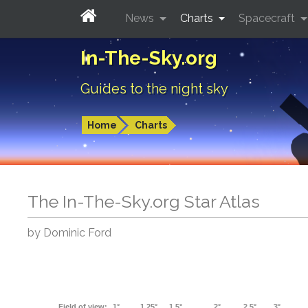
News
Charts
Spacecraft
In-The-Sky.org
Guides to the night sky
Home
Charts
The In-The-Sky.org Star Atlas
by Dominic Ford