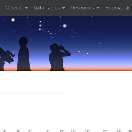
Objects
Data Tables
Resources
External Lin