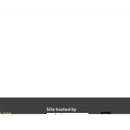
Site hosted by
ck here
.