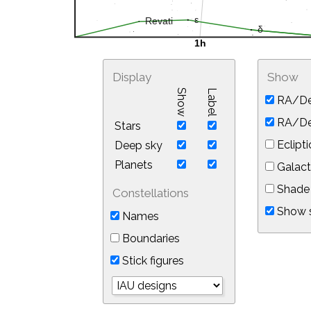
Display
Show
Show
Label
RA/De
RA/Dec
Stars
Eclipti
Deep sky
Planets
Galact
Shade 
Constellations
Show s
Names
Boundaries
Stick figures