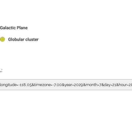
L:
05&longitude=-118.05&timezone=-7.00&year=2029&month=7&day=21&hou