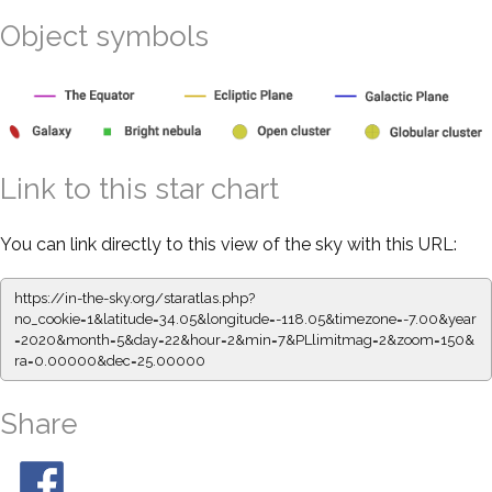
Object symbols
Link to this star chart
You can link directly to this view of the sky with this URL:
https://in-the-sky.org/staratlas.php?
no_cookie=1&latitude=34.05&longitude=-118.05&timezone=-7.00&year
=2020&month=5&day=22&hour=2&min=7&PLlimitmag=2&zoom=150&
ra=0.00000&dec=25.00000
Share