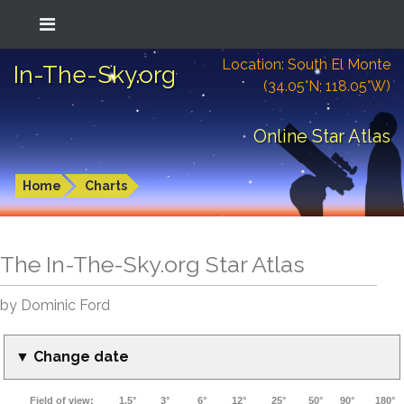
Location: South El Monte
In-The-Sky.org
(34.05°N; 118.05°W)
Online Star Atlas
Home
Charts
The In-The-Sky.org Star Atlas
by Dominic Ford
▼ Change date