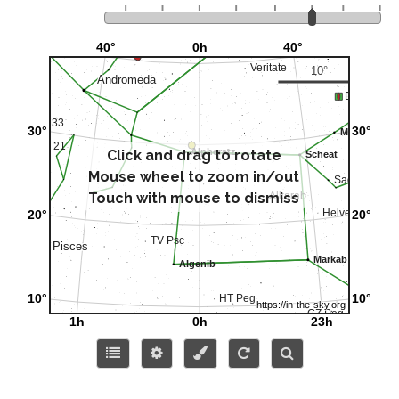
Click and drag to rotate
Mouse wheel to zoom in/out
Touch with mouse to dismiss