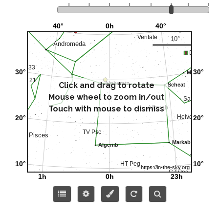
Click and drag to rotate
Mouse wheel to zoom in/out
Touch with mouse to dismiss