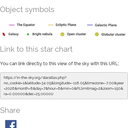
Object symbols
Link to this star chart
You can link directly to this view of the sky with this URL:
https://in-the-sky.org/staratlas.php?
no_cookie=1&latitude=34.05&longitude=-118.05&timezone=-7.00&year
=2026&month=8&day=7&hour=6&min=0&PLlimitmag=2&zoom=150&
ra=0.00000&dec=25.00000
Share