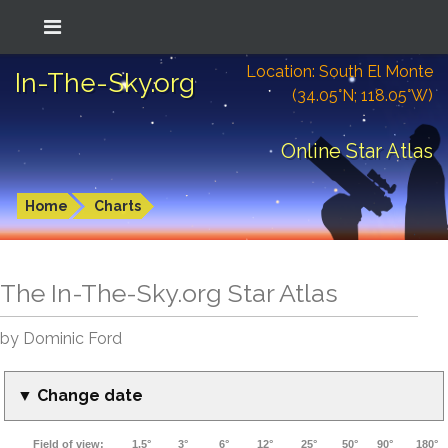
Location: South El Monte
In-The-Sky.org
(34.05°N; 118.05°W)
Online Star Atlas
Home
Charts
The In-The-Sky.org Star Atlas
by Dominic Ford
▼ Change date