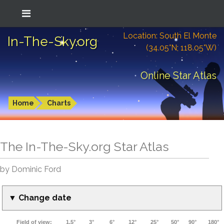
Location: South El Monte
In-The-Sky.org
(34.05°N; 118.05°W)
Online Star Atlas
Home
Charts
The In-The-Sky.org Star Atlas
by Dominic Ford
▼ Change date