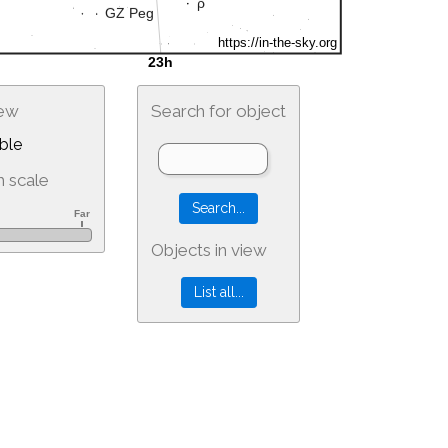
iew
Search for object
ble
 scale
Objects in view