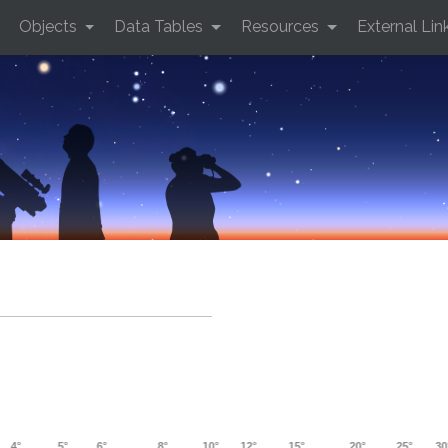
Objects
Data Tables
Resources
External Lin