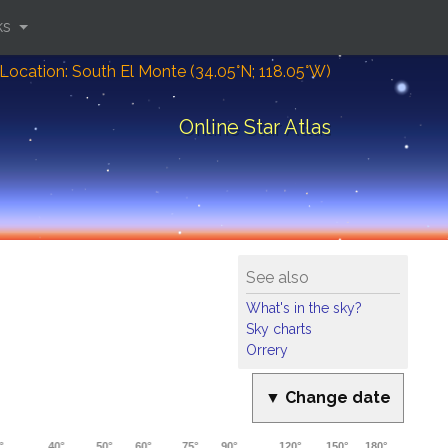
ks
Location: South El Monte (34.05°N; 118.05°W)
Online Star Atlas
See also
What's in the sky?
Sky charts
Orrery
▼ Change date