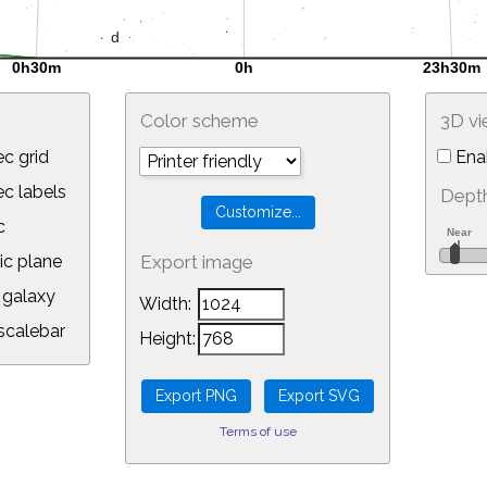
Color scheme
3D v
c grid
Ena
 labels
Depth
c
ic plane
Export image
galaxy
Width:
calebar
Height:
Terms of use