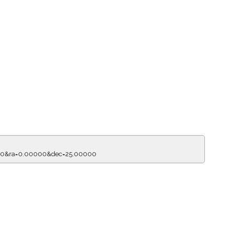
=150&ra=0.00000&dec=25.00000