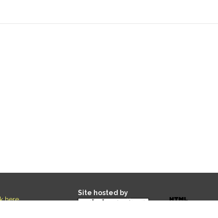
Site hosted by
ck here
.