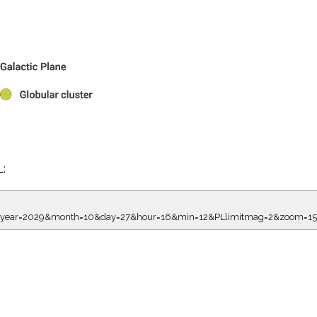
L:
7.00&year=2029&month=10&day=27&hour=16&min=12&PLlimitmag=2&zoom