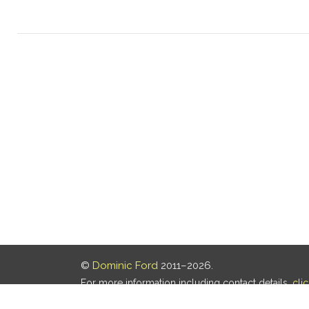
©
Dominic Ford
2011–2026.
For more information including contact details,
cli
Our privacy policy is
here
.