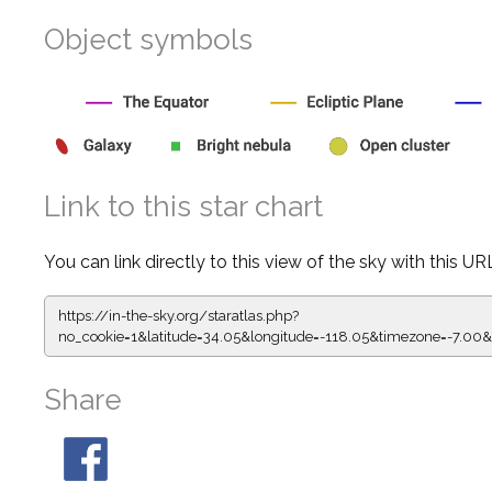
Object symbols
Link to this star chart
You can link directly to this view of the sky with this UR
https://in-the-sky.org/staratlas.php?
no_cookie=1&latitude=34.05&longitude=-118.05&timezone=-
Share