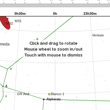
Click and drag to rotate
Mouse wheel to zoom in/out
Touch with mouse to dismiss