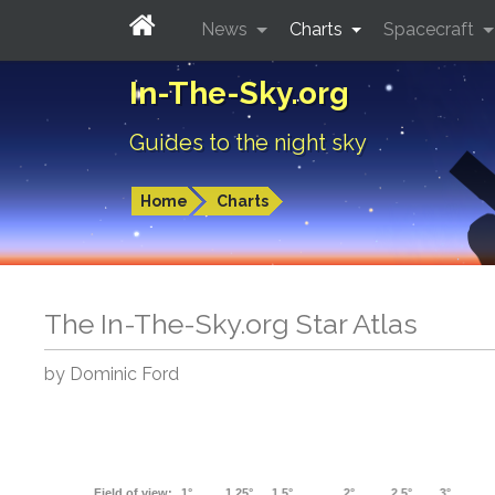
News
Charts
Spacecraft
In-The-Sky.org
Guides to the night sky
Home
Charts
The In-The-Sky.org Star Atlas
by Dominic Ford