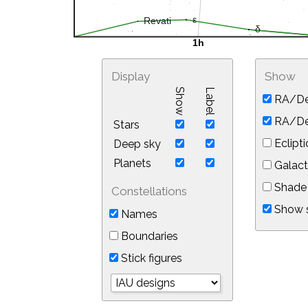
Display
Show
Show
Label
RA/De
RA/Dec
Stars
Eclipti
Deep sky
Planets
Galact
Shade 
Constellations
Show s
Names
Boundaries
Stick figures