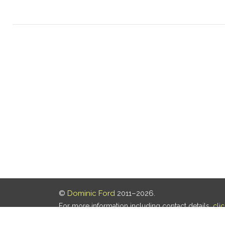
©
Dominic Ford
2011–2026.
For more information including contact details,
cli
Our privacy policy is
here
.