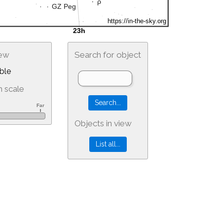
iew
Search for object
ble
 scale
Objects in view