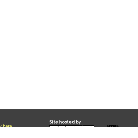
Site hosted by
ck here
.