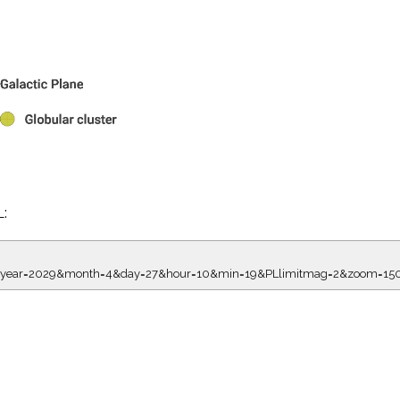
L:
7.00&year=2029&month=4&day=27&hour=10&min=19&PLlimitmag=2&zoom=