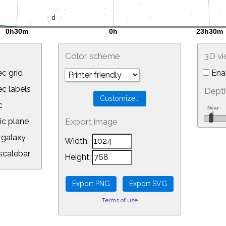
Color scheme
3D v
c grid
Ena
 labels
Depth
c
ic plane
Export image
galaxy
Width:
calebar
Height:
Terms of use