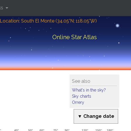
ks
Location: South El Monte (34.05°N; 118.05°W)
Online Star Atlas
See also
What's in the sky?
Sky charts
Orrery
▼ Change date