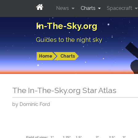
News
Charts
Spacecraft
In-The-Sky.org
Guides to the night sky
Home
Charts
The In-The-Sky.org Star Atlas
by Dominic Ford