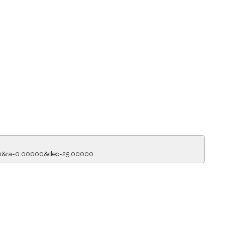
150&ra=0.00000&dec=25.00000