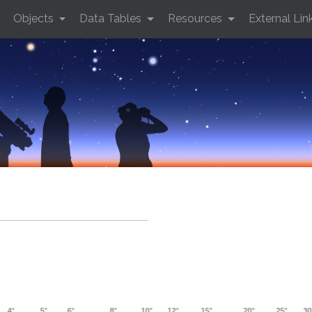
Objects
Data Tables
Resources
External Lin