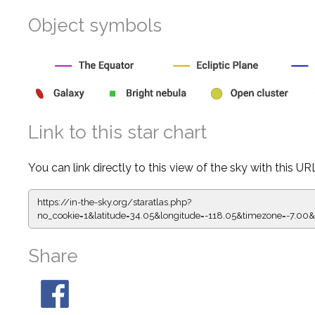
Object symbols
Link to this star chart
You can link directly to this view of the sky with this UR
https://in-the-sky.org/staratlas.php?
no_cookie=1&latitude=34.05&longitude=-118.05&timezone=-
Share