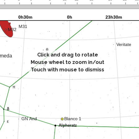
Click and drag to rotate
Mouse wheel to zoom in/out
Touch with mouse to dismiss