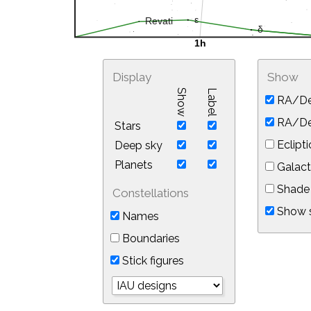
Display
Show
Show
Label
RA/De
RA/Dec
Stars
Eclipti
Deep sky
Planets
Galact
Shade 
Constellations
Show s
Names
Boundaries
Stick figures