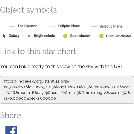
Object symbols
Link to this star chart
You can link directly to this view of the sky with this URL:
https://in-the-sky.org/staratlas.php?
no_cookie=1&latitude=34.05&longitude=-118.05&timezone=-7.00&year
=2026&month=8&day=9&hour=22&min=5&PLlimitmag=2&zoom=150&
ra=0.00000&dec=25.00000
Share