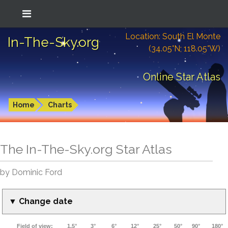
Location: South El Monte
In-The-Sky.org
(34.05°N; 118.05°W)
Online Star Atlas
Home
Charts
The In-The-Sky.org Star Atlas
by Dominic Ford
▼ Change date