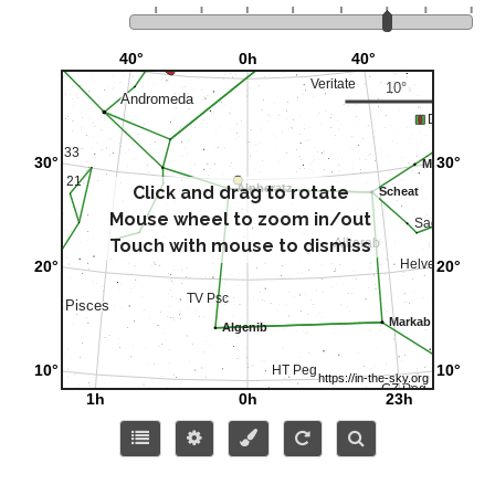
Click and drag to rotate
Mouse wheel to zoom in/out
Touch with mouse to dismiss