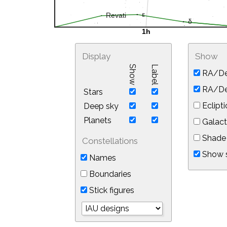
Display
Show
Show
Label
RA/De
RA/Dec
Stars
Eclipti
Deep sky
Planets
Galact
Shade 
Constellations
Show s
Names
Boundaries
Stick figures