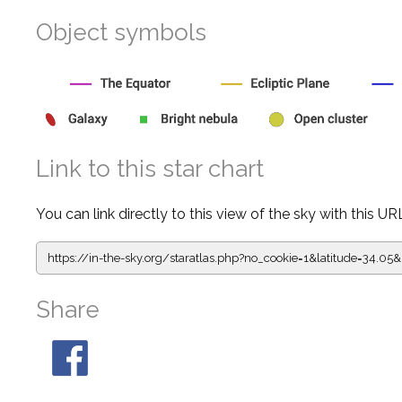
Object symbols
Link to this star chart
You can link directly to this view of the sky with this UR
https://in-the-sky.org/staratlas.php?
no_cookie=1&latitude=34.
Share