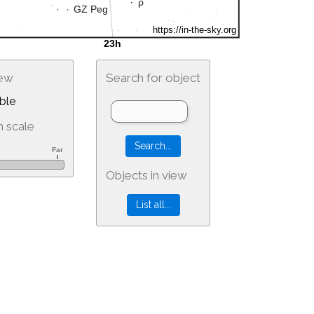
iew
Search for object
ble
 scale
Objects in view