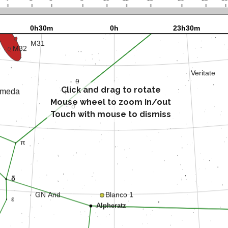
Click and drag to rotate
Mouse wheel to zoom in/out
Touch with mouse to dismiss