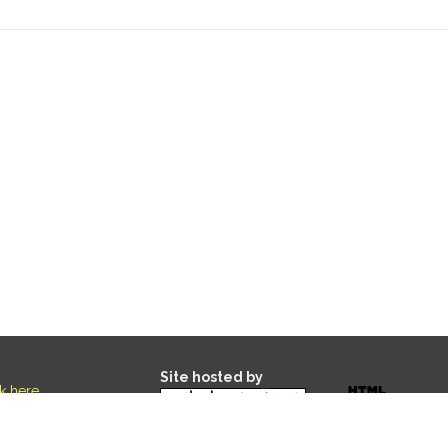
Site hosted by
ck here
.