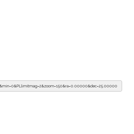
r=11&min=0&PLlimitmag=2&zoom=150&ra=0.00000&dec=25.00000