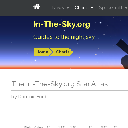
News
Charts
Spacecraft
In-The-Sky.org
Guides to the night sky
Home
Charts
The In-The-Sky.org Star Atlas
by Dominic Ford