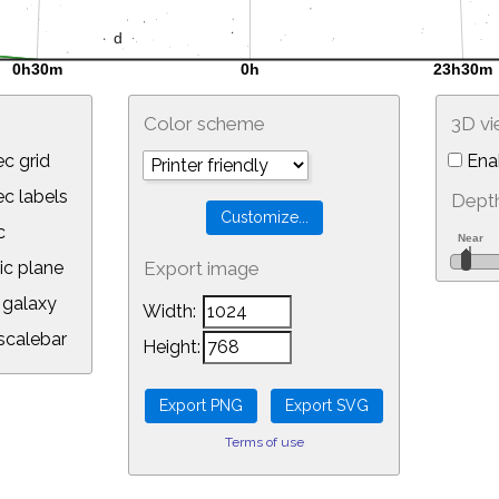
Color scheme
3D v
c grid
Ena
 labels
Depth
c
ic plane
Export image
galaxy
Width:
calebar
Height:
Terms of use