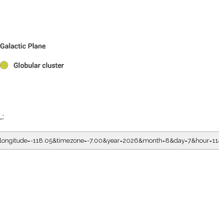
L:
05&longitude=-118.05&timezone=-7.00&year=2026&month=8&day=7&hou