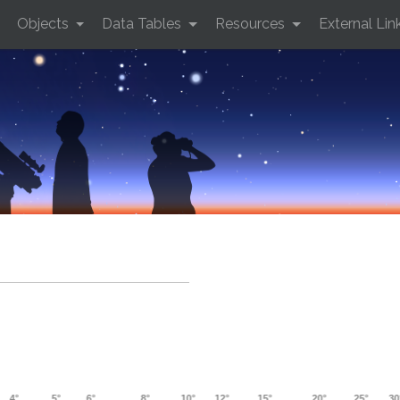
Objects
Data Tables
Resources
External Lin