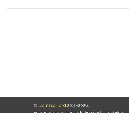
©
Dominic Ford
2011–2026.
For more information including contact details,
cli
Our privacy policy is
here
.
Last updated: 07 Aug 2026, 18:19 UTC