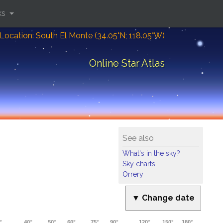
ks
Location: South El Monte (34.05°N; 118.05°W)
Online Star Atlas
See also
What's in the sky?
Sky charts
Orrery
▼ Change date