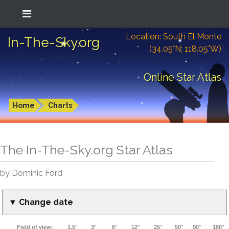
Location: South El Monte
In-The-Sky.org
(34.05°N; 118.05°W)
Online Star Atlas
Home
Charts
The In-The-Sky.org Star Atlas
by Dominic Ford
▼ Change date