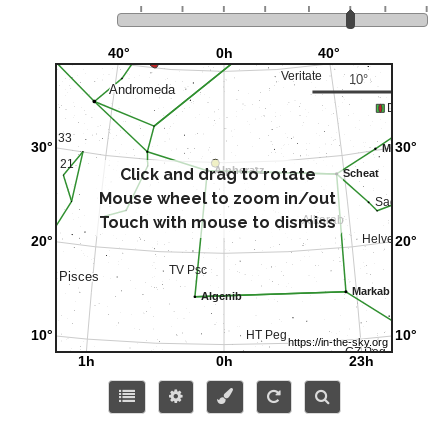
Click and drag to rotate
Mouse wheel to zoom in/out
Touch with mouse to dismiss