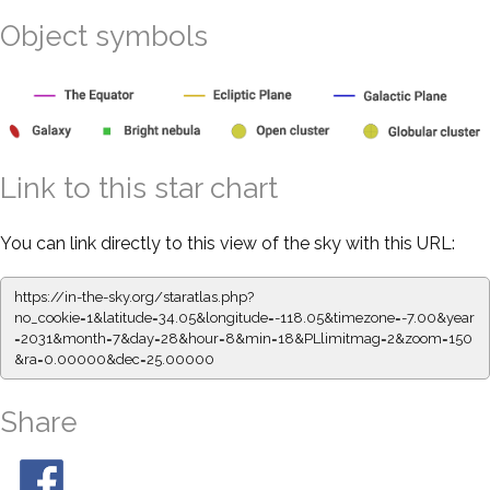
Object symbols
Link to this star chart
You can link directly to this view of the sky with this URL:
https://in-the-sky.org/staratlas.php?
no_cookie=1&latitude=34.05&longitude=-118.05&timezone=-7.00&year
=2031&month=7&day=28&hour=8&min=18&PLlimitmag=2&zoom=150
&ra=0.00000&dec=25.00000
Share