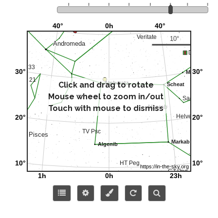
Click and drag to rotate
Mouse wheel to zoom in/out
Touch with mouse to dismiss