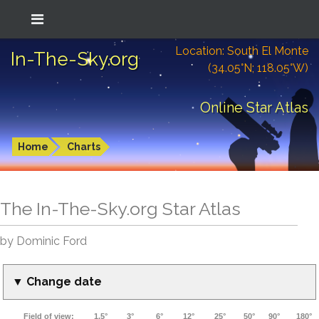
Location: South El Monte
In-The-Sky.org
(34.05°N; 118.05°W)
Online Star Atlas
Home
Charts
The In-The-Sky.org Star Atlas
by Dominic Ford
▼ Change date