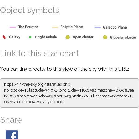
Object symbols
Link to this star chart
You can link directly to this view of the sky with this URL:
https://in-the-sky.org/staratlas.php?
no_cookie=1&latitude=34.05&longitude=-118.05&timezone=-8.00&yea
r=2022&month=11&day=29&hour=23&min=7&PLlimitmag=2&zoom=15
0&ra=0.00000&dec=25.00000
Share