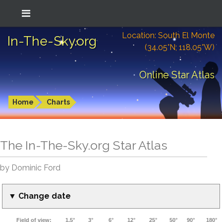
Location: South El Monte
In-The-Sky.org
(34.05°N; 118.05°W)
Online Star Atlas
Home
Charts
The In-The-Sky.org Star Atlas
by Dominic Ford
▼ Change date