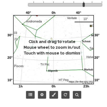
Click and drag to rotate
Mouse wheel to zoom in/out
Touch with mouse to dismiss