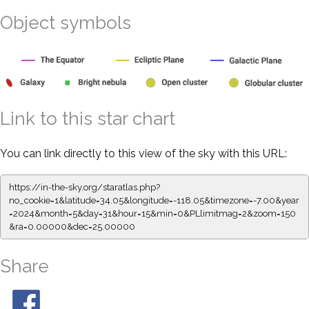
Object symbols
Link to this star chart
You can link directly to this view of the sky with this URL:
https://in-the-sky.org/staratlas.php?
no_cookie=1&latitude=34.05&longitude=-118.05&timezone=-7.00&year
=2024&month=5&day=31&hour=15&min=0&PLlimitmag=2&zoom=150
&ra=0.00000&dec=25.00000
Share