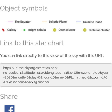
Object symbols
Link to this star chart
You can link directly to this view of the sky with this URL:
https://in-the-sky.org/staratlas.php?
no_cookie=1&latitude=34.05&longitude=-118.05&timezone=-7.00&year
=2026&month=8&day=6&hour=16&min=0&PLlimitmag=2&zoom=150
&ra=0.00000&dec=25.00000
Share