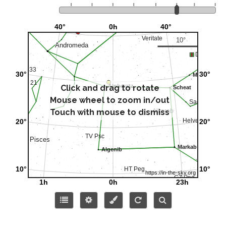
Click and drag to rotate
Mouse wheel to zoom in/out
Touch with mouse to dismiss