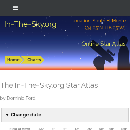
Location: South El Monte
In-The-Sky.org
(34.05°N; 118.05°W)
Online Star Atlas
Home
Charts
The In-The-Sky.org Star Atlas
by Dominic Ford
▼ Change date