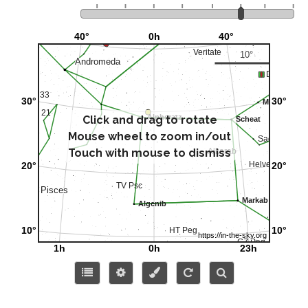
Click and drag to rotate
Mouse wheel to zoom in/out
Touch with mouse to dismiss