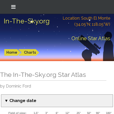
Location: South El Monte
In-The-Sky.org
(34.05°N; 118.05°W)
Online Star Atlas
Home
Charts
The In-The-Sky.org Star Atlas
by Dominic Ford
▼ Change date