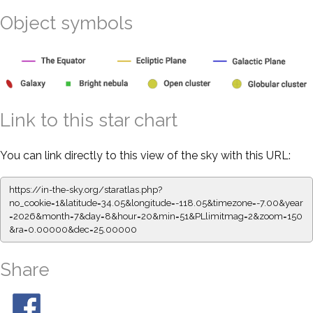
Object symbols
Link to this star chart
You can link directly to this view of the sky with this URL:
https://in-the-sky.org/staratlas.php?
no_cookie=1&latitude=34.05&longitude=-118.05&timezone=-7.00&year
=2026&month=7&day=8&hour=20&min=51&PLlimitmag=2&zoom=150
&ra=0.00000&dec=25.00000
Share