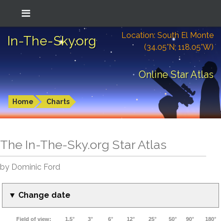
Location: South El Monte
In-The-Sky.org
(34.05°N; 118.05°W)
Online Star Atlas
Home
Charts
The In-The-Sky.org Star Atlas
by Dominic Ford
▼ Change date