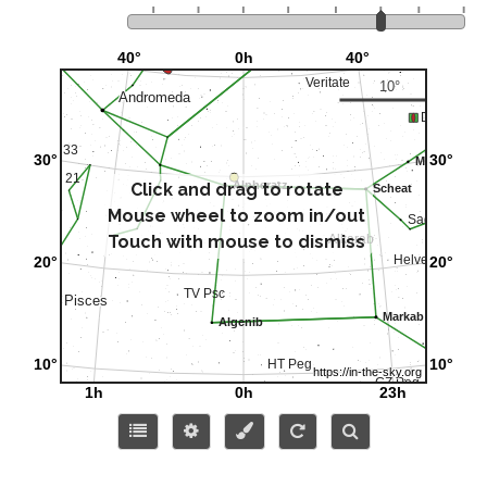
Click and drag to rotate
Mouse wheel to zoom in/out
Touch with mouse to dismiss