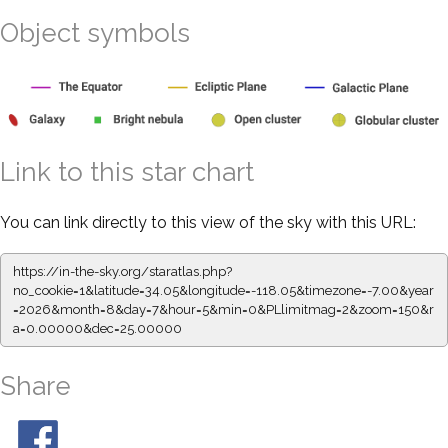
Object symbols
Link to this star chart
You can link directly to this view of the sky with this URL:
https://in-the-sky.org/staratlas.php?
no_cookie=1&latitude=34.05&longitude=-118.05&timezone=-7.00&year
=2026&month=8&day=7&hour=5&min=0&PLlimitmag=2&zoom=150&r
a=0.00000&dec=25.00000
Share