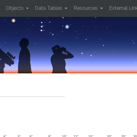
Objects
Data Tables
Resources
External Lin