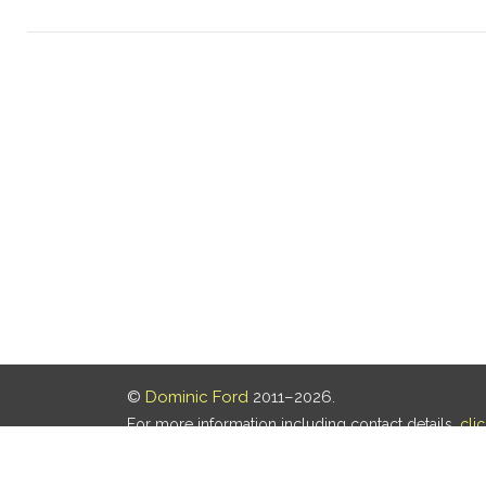
©
Dominic Ford
2011–2026.
For more information including contact details,
cli
Our privacy policy is
here
.
Last updated: 06 Aug 2026, 18:18 UTC