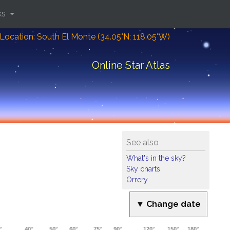
ks
Location: South El Monte (34.05°N; 118.05°W)
Online Star Atlas
See also
What's in the sky?
Sky charts
Orrery
▼ Change date