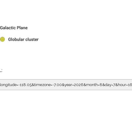
L:
5&longitude=-118.05&timezone=-7.00&year=2026&month=8&day=7&hour=