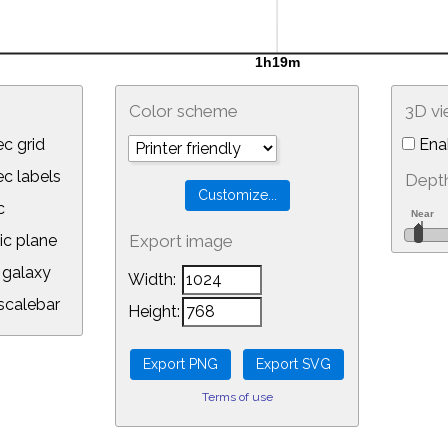
Color scheme
3D v
c grid
Ena
 labels
Depth
c
ic plane
Export image
galaxy
Width:
calebar
Height:
Terms of use