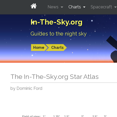
News
Charts
Spacecraft
In-The-Sky.org
Guides to the night sky
Home
Charts
The In-The-Sky.org Star Atlas
by Dominic Ford