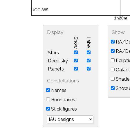
Display
Show
Show
Label
RA/De
RA/Dec
Stars
Eclipti
Deep sky
Planets
Galact
Shade 
Constellations
Show s
Names
Boundaries
Stick figures