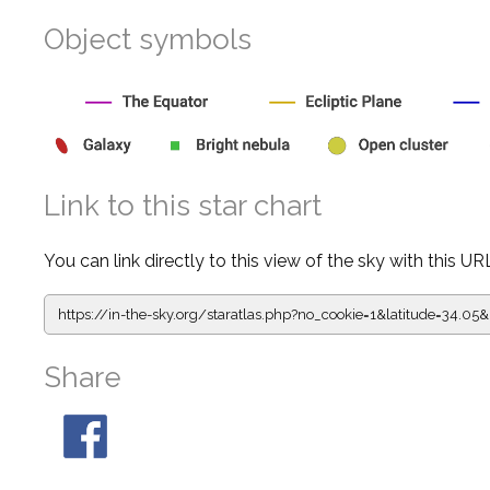
Object symbols
Link to this star chart
You can link directly to this view of the sky with this UR
https://in-the-sky.org/staratlas.php?
no_cookie=1&latitude=34.0
Share