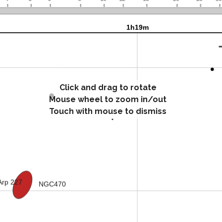
Click and drag to rotate
Mouse wheel to zoom in/out
Touch with mouse to dismiss