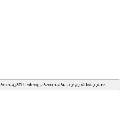
16&min=43&PLlimitmag=2&zoom=0&ra=1.31950&dec=3.30111