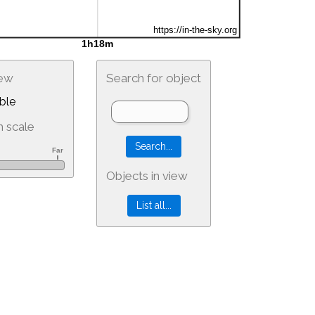
iew
Search for object
ble
 scale
Objects in view