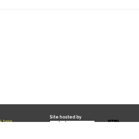
Site hosted by
ck here
.