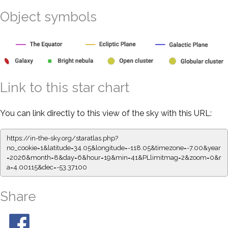
Object symbols
Link to this star chart
You can link directly to this view of the sky with this URL:
https://in-the-sky.org/staratlas.php?
no_cookie=1&latitude=34.05&longitude=-118.05&timezone=-7.00&year
=2026&month=8&day=6&hour=19&min=41&PLlimitmag=2&zoom=0&r
a=4.00115&dec=-53.37100
Share