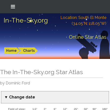
Location: South El Monte
In-The-Sky.org
(34.05°N; 118.05°W)
Online Star Atlas
Home
Charts
The In-The-Sky.org Star Atlas
by Dominic Ford
▼ Change date