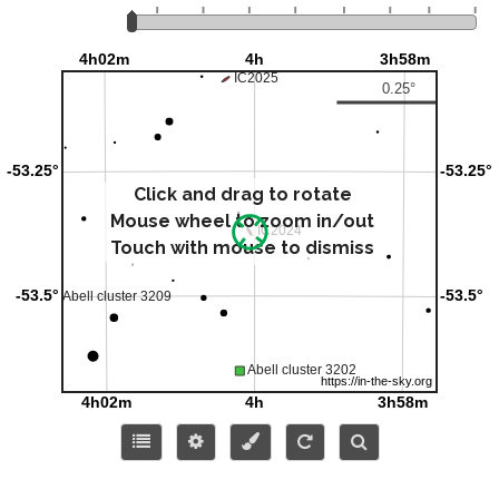
Click and drag to rotate
Mouse wheel to zoom in/out
Touch with mouse to dismiss