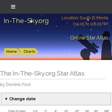
Location: South El Monte
In-The-Sky.org
(34.05°N; 118.05°W)
Online Star Atlas
Home
Charts
The In-The-Sky.org Star Atlas
by Dominic Ford
▼ Change date