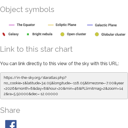
Object symbols
Link to this star chart
You can link directly to this view of the sky with this URL:
https://in-the-sky.org/staratlas.php?
no_cookie=1&latitude=34.05&longitude=-118.05&timezone=-7.00&year
=2026&month=8&day=8&hour=20&min=48&PLlimitmag=2&zoom=14
2&ra=5.50000&dec=-12.00000
Share