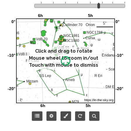
Click and drag to rotate
Mouse wheel to zoom in/out
Touch with mouse to dismiss