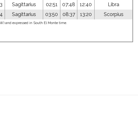
03
Sagittarius
02:51
07:48
12:40
Libra
04
Sagittarius
03:50
08:37
13:20
Scorpius
5°W) and expressed in South El Monte time.