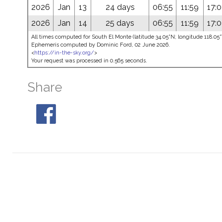
2026
Jan
13
24 days
06:55
11:59
17:
2026
Jan
14
25 days
06:55
11:59
17:
All times computed for South El Monte (latitude 34.05°N; longitude 118.0
Ephemeris computed by Dominic Ford, 02 June 2026.
<
https://in-the-sky.org/
>
Your request was processed in 0.565 seconds.
Share