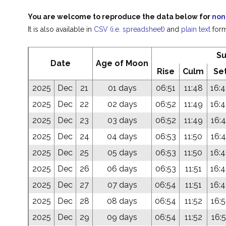
You are welcome to reproduce the data below for
non
It is also available in
CSV (i.e. spreadsheet)
and
plain text
form
S
Date
Age of Moon
Rise
Culm
Se
2025
Dec
21
01 days
06:51
11:48
16:
2025
Dec
22
02 days
06:52
11:49
16:
2025
Dec
23
03 days
06:52
11:49
16:
2025
Dec
24
04 days
06:53
11:50
16:
2025
Dec
25
05 days
06:53
11:50
16:
2025
Dec
26
06 days
06:53
11:51
16:
2025
Dec
27
07 days
06:54
11:51
16:
2025
Dec
28
08 days
06:54
11:52
16:
2025
Dec
29
09 days
06:54
11:52
16:5