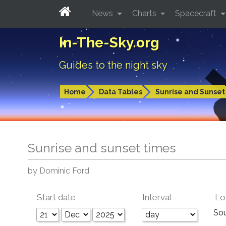
News
Charts
Spacecraft
In-The-Sky.org
Guides to the night sky
Home
Data Tables
Sunrise and Sunset
Sunrise and sunset times
by Dominic Ford
Start date
Interval
Lo
So