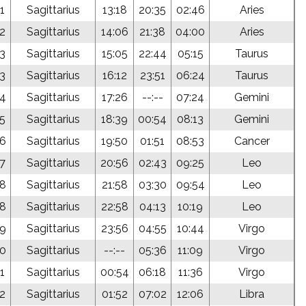
1
Sagittarius
13:18
20:35
02:46
Aries
52
Sagittarius
14:06
21:38
04:00
Aries
53
Sagittarius
15:05
22:44
05:15
Taurus
53
Sagittarius
16:12
23:51
06:24
Taurus
54
Sagittarius
17:26
--:--
07:24
Gemini
55
Sagittarius
18:39
00:54
08:13
Gemini
56
Sagittarius
19:50
01:51
08:53
Cancer
57
Sagittarius
20:56
02:43
09:25
Leo
58
Sagittarius
21:58
03:30
09:54
Leo
58
Sagittarius
22:58
04:13
10:19
Leo
59
Sagittarius
23:56
04:55
10:44
Virgo
00
Sagittarius
--:--
05:36
11:09
Virgo
1
Sagittarius
00:54
06:18
11:36
Virgo
02
Sagittarius
01:52
07:02
12:06
Libra