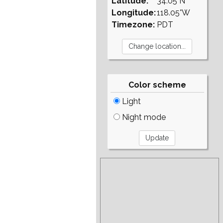
Latitude:
34.05°N
Longitude:
118.05°W
Timezone:
PDT
Color scheme
Light
Night mode