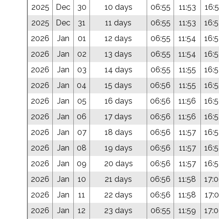
2025
Dec
30
10 days
06:55
11:53
16:5
2025
Dec
31
11 days
06:55
11:53
16:
2026
Jan
01
12 days
06:55
11:54
16:
2026
Jan
02
13 days
06:55
11:54
16:
2026
Jan
03
14 days
06:55
11:55
16:
2026
Jan
04
15 days
06:56
11:55
16:
2026
Jan
05
16 days
06:56
11:56
16:
2026
Jan
06
17 days
06:56
11:56
16:
2026
Jan
07
18 days
06:56
11:57
16:
2026
Jan
08
19 days
06:56
11:57
16:
2026
Jan
09
20 days
06:56
11:57
16:
2026
Jan
10
21 days
06:56
11:58
17:
2026
Jan
11
22 days
06:56
11:58
17:0
2026
Jan
12
23 days
06:55
11:59
17: