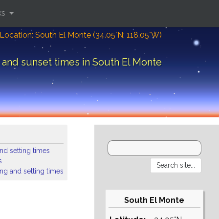
ks
Location: South El Monte (34.05°N; 118.05°W)
 and sunset times in South El Monte
nd setting times
s
ing and setting times
South El Monte