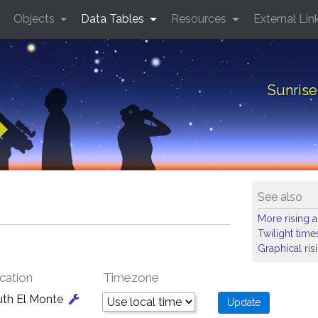
Objects
Data Tables
Resources
External Lin
Sunrise
See also
More rising a
Twilight time
Graphical ris
cation
Timezone
uth El Monte