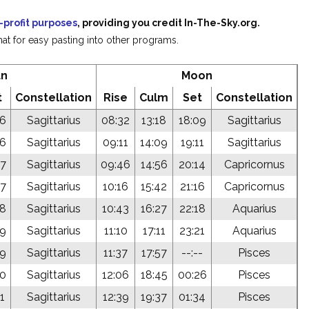
-profit purposes
, providing you credit In-The-Sky.org.
at for easy pasting into other programs.
un
Moon
t
Constellation
Rise
Culm
Set
Constellation
46
Sagittarius
08:32
13:18
18:09
Sagittarius
46
Sagittarius
09:11
14:09
19:11
Sagittarius
47
Sagittarius
09:46
14:56
20:14
Capricornus
47
Sagittarius
10:16
15:42
21:16
Capricornus
48
Sagittarius
10:43
16:27
22:18
Aquarius
49
Sagittarius
11:10
17:11
23:21
Aquarius
49
Sagittarius
11:37
17:57
--:--
Pisces
50
Sagittarius
12:06
18:45
00:26
Pisces
1
Sagittarius
12:39
19:37
01:34
Pisces