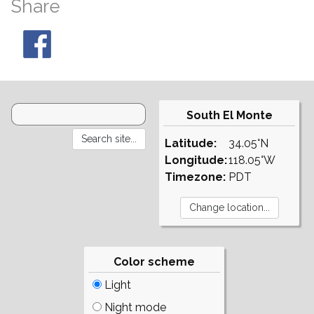
Share
South El Monte
Latitude:
34.05°N
Longitude:
118.05°W
Timezone:
PDT
Color scheme
Light
Night mode