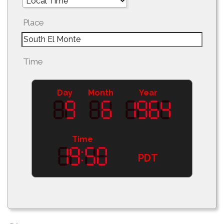
Place
Time
Day
Month
Year
Time
PDT