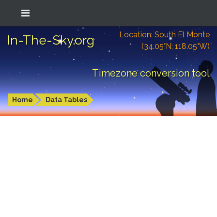
Location: South El Monte
In-The-Sky.org
(34.05°N; 118.05°W)
Timezone conversion tool
Home
Data Tables