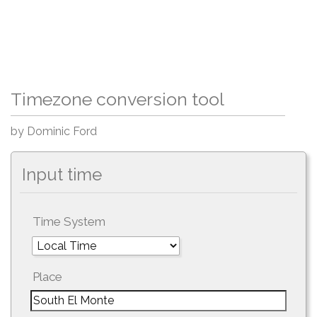
Timezone conversion tool
by Dominic Ford
Input time
Time System
Place