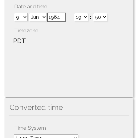
Date and time
:
Timezone
PDT
Converted time
Time System