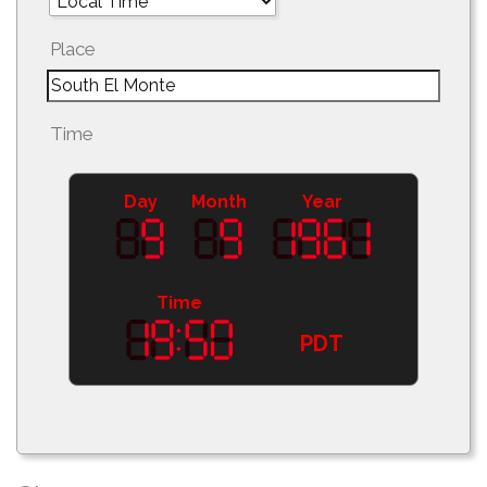
Place
Time
Day
Month
Year
Time
PDT