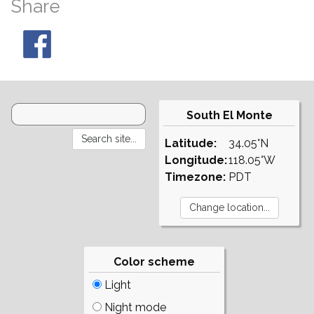
Share
South El Monte
Latitude:
34.05°N
Longitude:
118.05°W
Timezone:
PDT
Color scheme
Light
Night mode