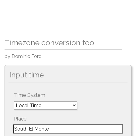
Timezone conversion tool
by Dominic Ford
Input time
Time System
Place