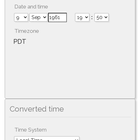
Date and time
:
Timezone
PDT
Converted time
Time System