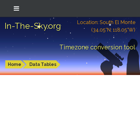
Location: South El Monte
In-The-Sky.org
(34.05°N; 118.05°W)
Timezone conversion tool
Home
Data Tables