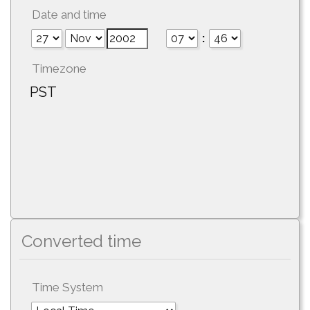
Date and time
:
Timezone
PST
Converted time
Time System