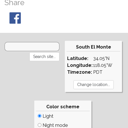
Share
South El Monte
Latitude:
34.05°N
Longitude:
118.05°W
Timezone:
PDT
Color scheme
Light
Night mode