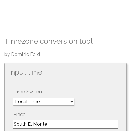
Timezone conversion tool
by Dominic Ford
Input time
Time System
Place