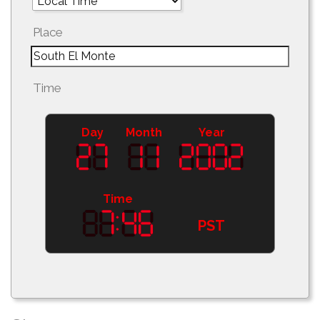
Place
Time
Day
Month
Year
Time
PST