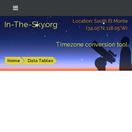
Location: South El Monte
In-The-Sky.org
(34.05°N; 118.05°W)
Timezone conversion tool
Home
Data Tables