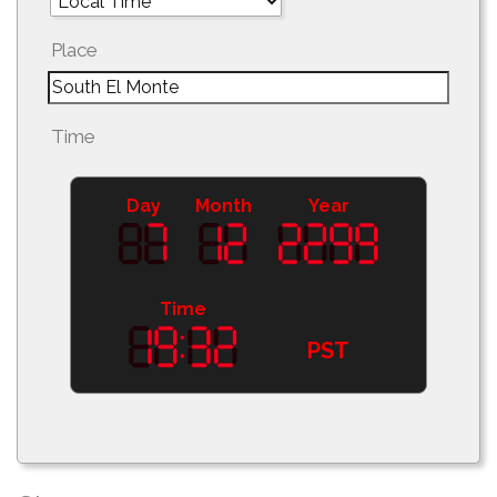
Place
Time
Day
Month
Year
Time
PST