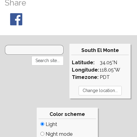
Share
South El Monte
Latitude:
34.05°N
Longitude:
118.05°W
Timezone:
PDT
Color scheme
Light
Night mode