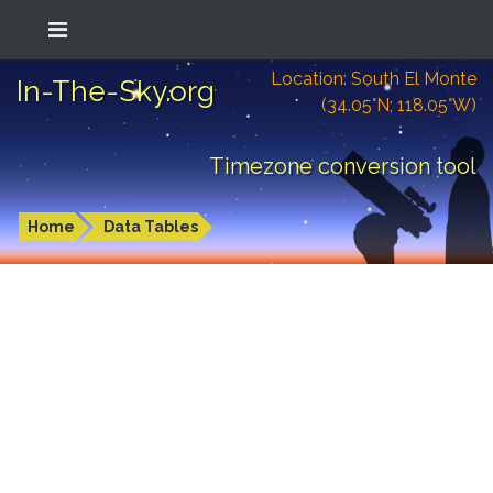
Location: South El Monte
In-The-Sky.org
(34.05°N; 118.05°W)
Timezone conversion tool
Home
Data Tables