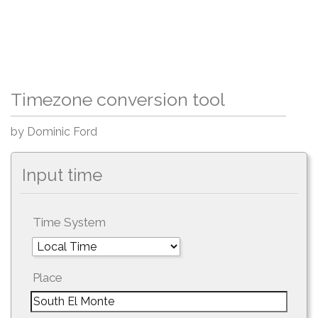
Timezone conversion tool
by Dominic Ford
Input time
Time System
Place