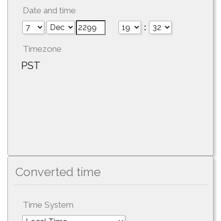
Date and time
:
Timezone
PST
Converted time
Time System