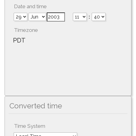
Date and time
:
Timezone
PDT
Converted time
Time System