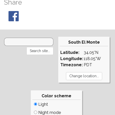
Share
South El Monte
Latitude:
34.05°N
Longitude:
118.05°W
Timezone:
PDT
Color scheme
Light
Night mode