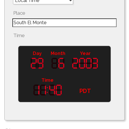
Place
Time
Day
Month
Year
Time
PDT