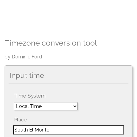
Timezone conversion tool
by Dominic Ford
Input time
Time System
Place