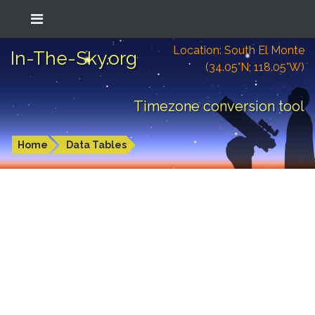
Location: South El Monte
In-The-Sky.org
(34.05°N; 118.05°W)
Timezone conversion tool
Home
Data Tables