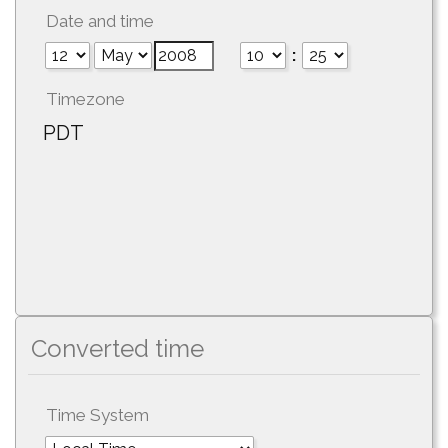
Date and time
:
Timezone
PDT
Converted time
Time System