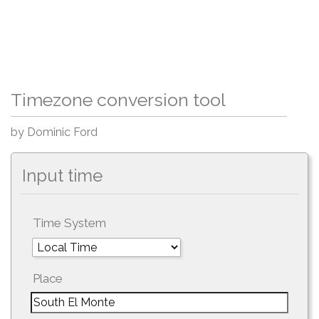
Timezone conversion tool
by Dominic Ford
Input time
Time System
Place