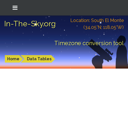
Location: South El Monte
In-The-Sky.org
(34.05°N; 118.05°W)
Timezone conversion tool
Home
Data Tables