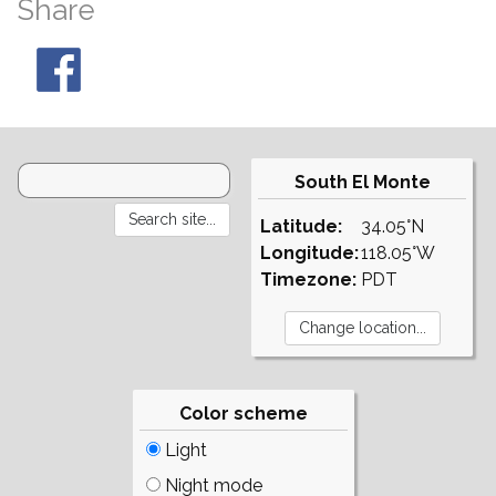
Share
South El Monte
Latitude:
34.05°N
Longitude:
118.05°W
Timezone:
PDT
Color scheme
Light
Night mode