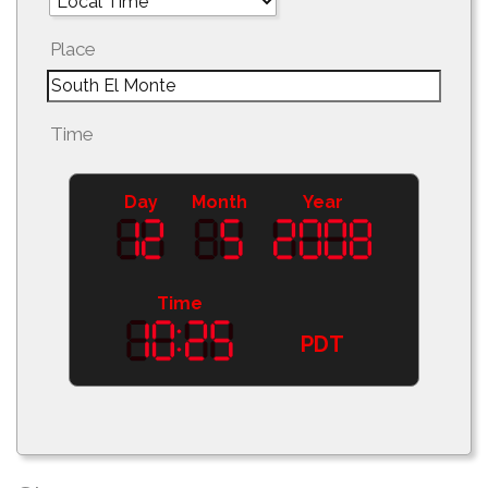
Place
Time
Day
Month
Year
Time
PDT