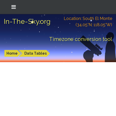
Location: South El Monte
In-The-Sky.org
(34.05°N; 118.05°W)
Timezone conversion tool
Home
Data Tables