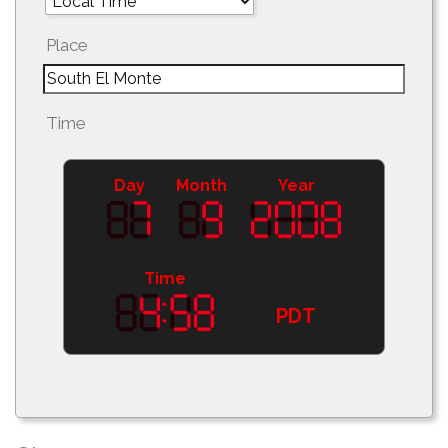
Place
Time
Day
Month
Year
Time
PDT