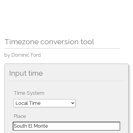
Timezone conversion tool
by Dominic Ford
Input time
Time System
Place