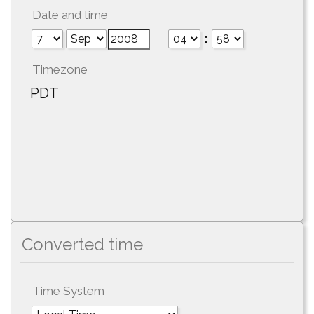
Date and time
:
Timezone
PDT
Converted time
Time System