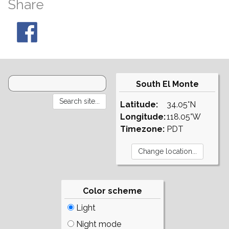
Share
South El Monte
Latitude:
34.05°N
Longitude:
118.05°W
Timezone:
PDT
Color scheme
Light
Night mode