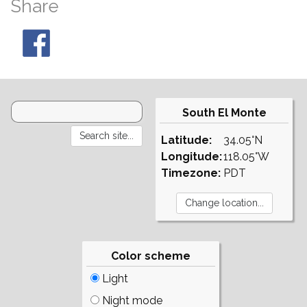
Share
South El Monte
Latitude:
34.05°N
Longitude:
118.05°W
Timezone:
PDT
Color scheme
Light
Night mode