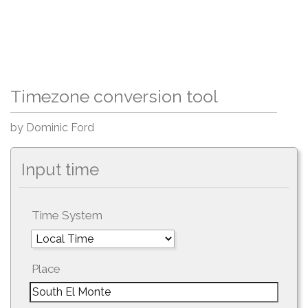
Timezone conversion tool
by Dominic Ford
Input time
Time System
Place