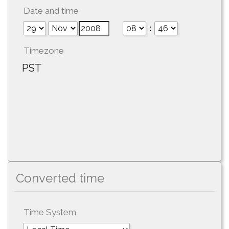
Date and time
:
Timezone
PST
Converted time
Time System