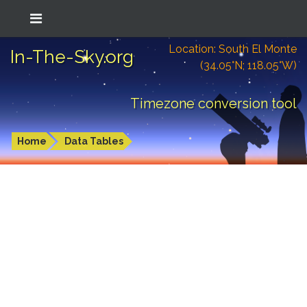
Location: South El Monte
In-The-Sky.org
(34.05°N; 118.05°W)
Timezone conversion tool
Home
Data Tables