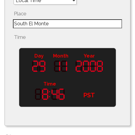
Place
Time
Day
Month
Year
Time
PST