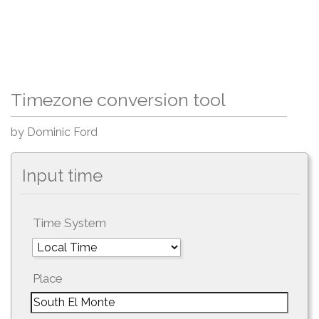
Timezone conversion tool
by Dominic Ford
Input time
Time System
Place