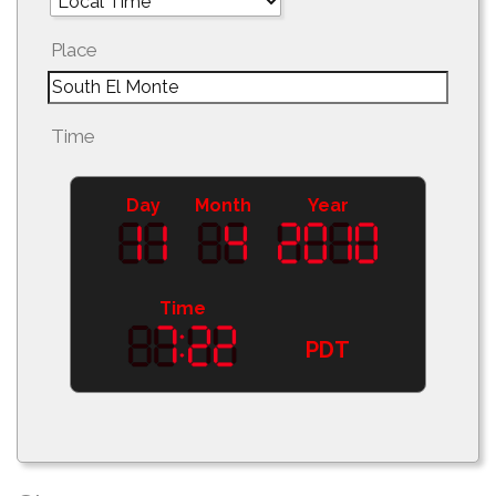
Place
Time
Day
Month
Year
Time
PDT