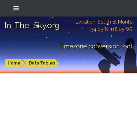
Location: South El Monte
In-The-Sky.org
(34.05°N; 118.05°W)
Timezone conversion tool
Home
Data Tables