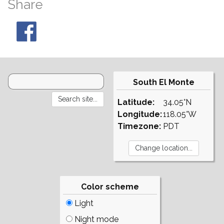
Share
South El Monte
Latitude:
34.05°N
Longitude:
118.05°W
Timezone:
PDT
Color scheme
Light
Night mode