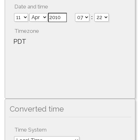
Date and time
:
Timezone
PDT
Converted time
Time System