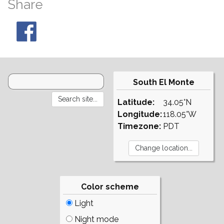
Share
South El Monte
Latitude:
34.05°N
Longitude:
118.05°W
Timezone:
PDT
Color scheme
Light
Night mode