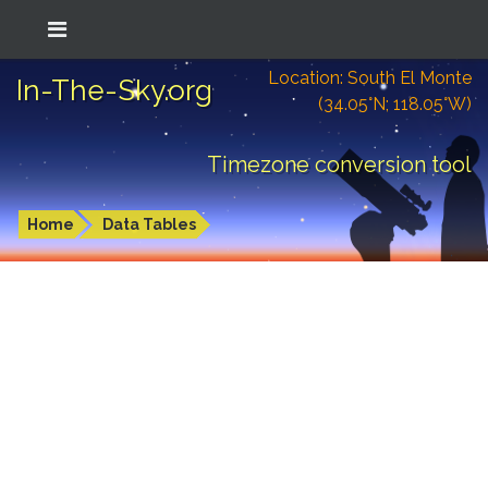
Location: South El Monte
In-The-Sky.org
(34.05°N; 118.05°W)
Timezone conversion tool
Home
Data Tables