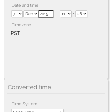
Date and time
:
Timezone
PST
Converted time
Time System