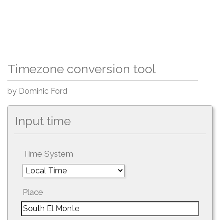
Timezone conversion tool
by Dominic Ford
Input time
Time System
Place