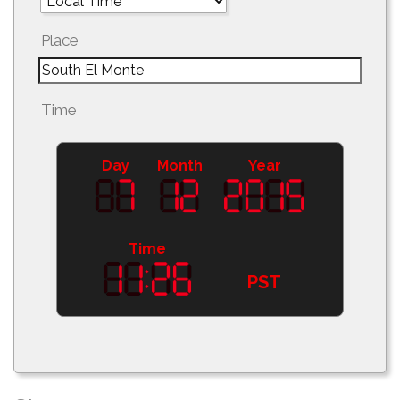
Place
Time
Day
Month
Year
Time
PST