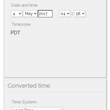
Date and time
:
Timezone
PDT
Converted time
Time System