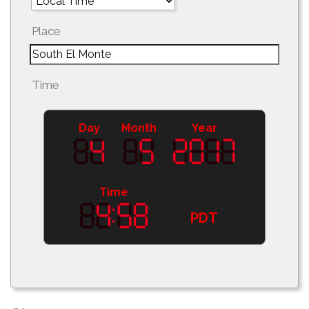
Place
Time
Day
Month
Year
Time
PDT