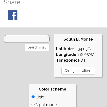
Share
South El Monte
Latitude:
34.05°N
Longitude:
118.05°W
Timezone:
PDT
Color scheme
Light
Night mode