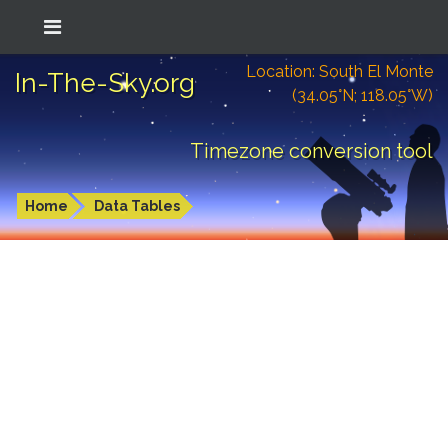
Location: South El Monte
In-The-Sky.org
(34.05°N; 118.05°W)
Timezone conversion tool
Home
Data Tables