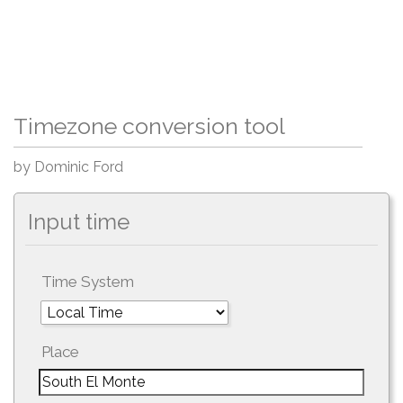
Timezone conversion tool
by Dominic Ford
Input time
Time System
Place