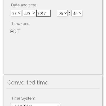
Date and time
:
Timezone
PDT
Converted time
Time System