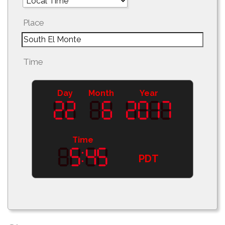
Place
Time
Day
Month
Year
Time
PDT