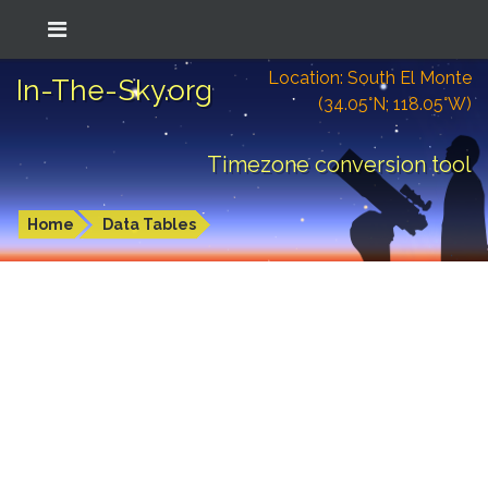
Location: South El Monte
In-The-Sky.org
(34.05°N; 118.05°W)
Timezone conversion tool
Home
Data Tables