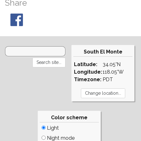
Share
South El Monte
Latitude:
34.05°N
Longitude:
118.05°W
Timezone:
PDT
Color scheme
Light
Night mode