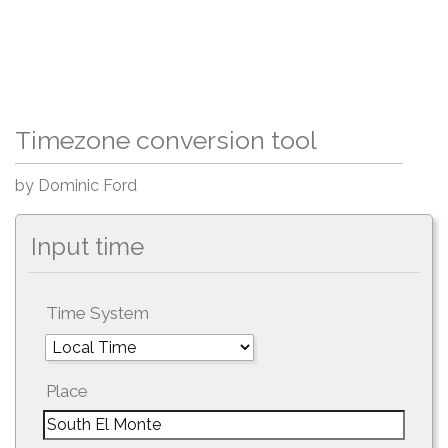
Timezone conversion tool
by Dominic Ford
Input time
Time System
Place