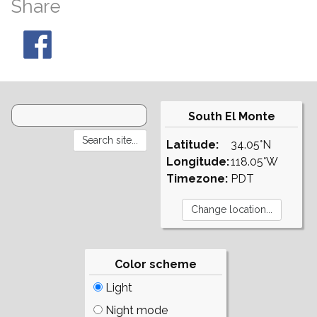
Share
South El Monte
Latitude:
34.05°N
Longitude:
118.05°W
Timezone:
PDT
Color scheme
Light
Night mode