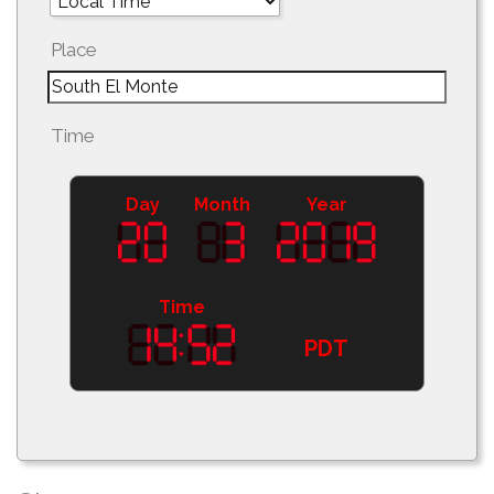
Place
Time
Day
Month
Year
Time
PDT