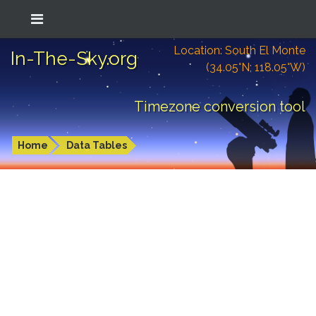
Location: South El Monte
In-The-Sky.org
(34.05°N; 118.05°W)
Timezone conversion tool
Home
Data Tables