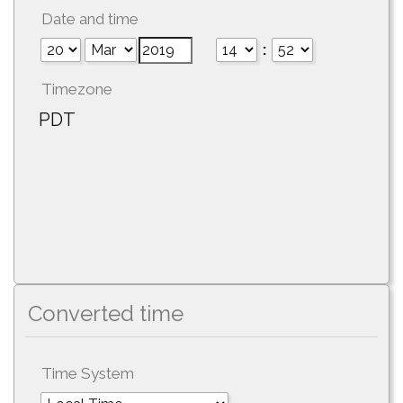
Date and time
:
Timezone
PDT
Converted time
Time System